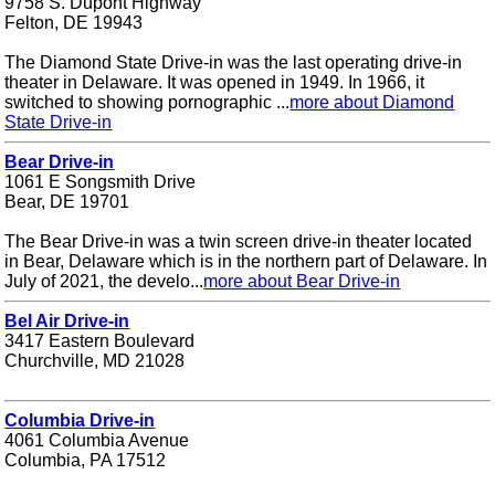
9758 S. Dupont Highway
Felton, DE 19943
The Diamond State Drive-in was the last operating drive-in
theater in Delaware. It was opened in 1949. In 1966, it
switched to showing pornographic ...
more about Diamond
State Drive-in
Bear Drive-in
1061 E Songsmith Drive
Bear, DE 19701
The Bear Drive-in was a twin screen drive-in theater located
in Bear, Delaware which is in the northern part of Delaware. In
July of 2021, the develo...
more about Bear Drive-in
Bel Air Drive-in
3417 Eastern Boulevard
Churchville, MD 21028
Columbia Drive-in
4061 Columbia Avenue
Columbia, PA 17512