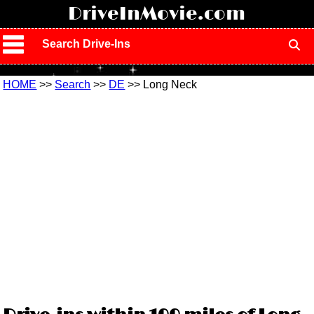
!
DriveInMovie.com
Search Drive-Ins
HOME
>>
Search
>>
DE
>> Long Neck