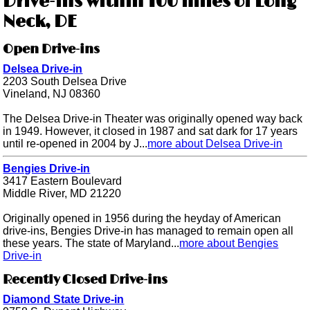
Drive-ins within 100 miles of Long
Neck, DE
Open Drive-ins
Delsea Drive-in
2203 South Delsea Drive
Vineland, NJ 08360
The Delsea Drive-in Theater was originally opened way back
in 1949. However, it closed in 1987 and sat dark for 17 years
until re-opened in 2004 by J...
more about Delsea Drive-in
Bengies Drive-in
3417 Eastern Boulevard
Middle River, MD 21220
Originally opened in 1956 during the heyday of American
drive-ins, Bengies Drive-in has managed to remain open all
these years. The state of Maryland...
more about Bengies
Drive-in
Recently Closed Drive-ins
Diamond State Drive-in