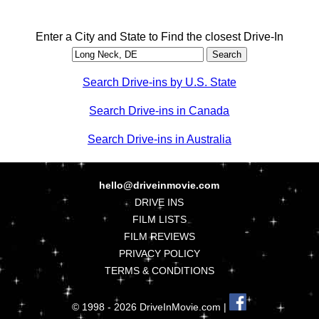
Enter a City and State to Find the closest Drive-In
Search Drive-ins by U.S. State
Search Drive-ins in Canada
Search Drive-ins in Australia
hello@driveinmovie.com
DRIVE INS
FILM LISTS
FILM REVIEWS
PRIVACY POLICY
TERMS & CONDITIONS
© 1998 - 2026 DriveInMovie.com |