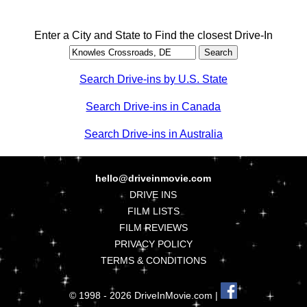
Enter a City and State to Find the closest Drive-In
Search Drive-ins by U.S. State
Search Drive-ins in Canada
Search Drive-ins in Australia
hello@driveinmovie.com
DRIVE INS
FILM LISTS
FILM REVIEWS
PRIVACY POLICY
TERMS & CONDITIONS
© 1998 - 2026 DriveInMovie.com |