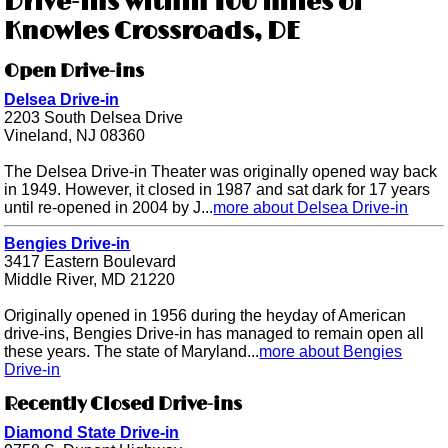
Drive-ins within 100 miles of
Knowles Crossroads, DE
Open Drive-ins
Delsea Drive-in
2203 South Delsea Drive
Vineland, NJ 08360
The Delsea Drive-in Theater was originally opened way back
in 1949. However, it closed in 1987 and sat dark for 17 years
until re-opened in 2004 by J...
more about Delsea Drive-in
Bengies Drive-in
3417 Eastern Boulevard
Middle River, MD 21220
Originally opened in 1956 during the heyday of American
drive-ins, Bengies Drive-in has managed to remain open all
these years. The state of Maryland...
more about Bengies
Drive-in
Recently Closed Drive-ins
Diamond State Drive-in