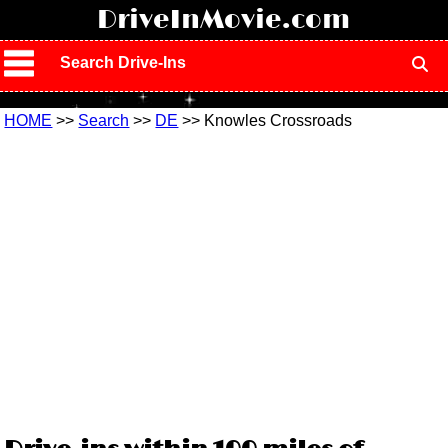
!
DriveInMovie.com
Search Drive-Ins
HOME
>>
Search
>>
DE
>> Knowles Crossroads