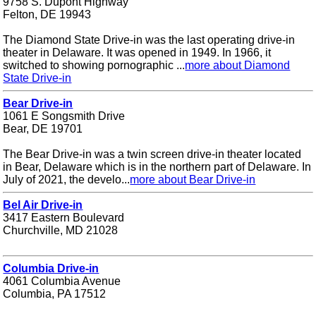
9758 S. Dupont Highway
Felton, DE 19943
The Diamond State Drive-in was the last operating drive-in
theater in Delaware. It was opened in 1949. In 1966, it
switched to showing pornographic ...
more about Diamond
State Drive-in
Bear Drive-in
1061 E Songsmith Drive
Bear, DE 19701
The Bear Drive-in was a twin screen drive-in theater located
in Bear, Delaware which is in the northern part of Delaware. In
July of 2021, the develo...
more about Bear Drive-in
Bel Air Drive-in
3417 Eastern Boulevard
Churchville, MD 21028
Columbia Drive-in
4061 Columbia Avenue
Columbia, PA 17512