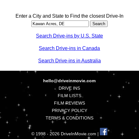
Enter a City and State to Find the closest Drive-In
Search Drive-ins by U.S. State
Search Drive-ins in Canada
Search Drive-ins in Australia
hello@driveinmovie.com
DRIVE INS
FILM LISTS
FILM REVIEWS
PRIVACY POLICY
TERMS & CONDITIONS
© 1998 - 2026 DriveInMovie.com |