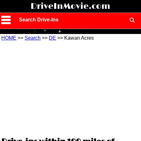
!
DriveInMovie.com
Search Drive-Ins
HOME
>>
Search
>>
DE
>> Kawan Acres