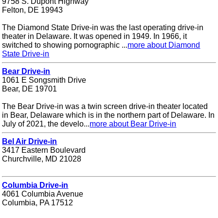
9758 S. Dupont Highway
Felton, DE 19943
The Diamond State Drive-in was the last operating drive-in
theater in Delaware. It was opened in 1949. In 1966, it
switched to showing pornographic ...
more about Diamond
State Drive-in
Bear Drive-in
1061 E Songsmith Drive
Bear, DE 19701
The Bear Drive-in was a twin screen drive-in theater located
in Bear, Delaware which is in the northern part of Delaware. In
July of 2021, the develo...
more about Bear Drive-in
Bel Air Drive-in
3417 Eastern Boulevard
Churchville, MD 21028
Columbia Drive-in
4061 Columbia Avenue
Columbia, PA 17512