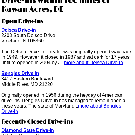
Drive-ins within 100 miles of
Kawan Acres, DE
Open Drive-ins
Delsea Drive-in
2203 South Delsea Drive
Vineland, NJ 08360
The Delsea Drive-in Theater was originally opened way back
in 1949. However, it closed in 1987 and sat dark for 17 years
until re-opened in 2004 by J...
more about Delsea Drive-in
Bengies Drive-in
3417 Eastern Boulevard
Middle River, MD 21220
Originally opened in 1956 during the heyday of American
drive-ins, Bengies Drive-in has managed to remain open all
these years. The state of Maryland...
more about Bengies
Drive-in
Recently Closed Drive-ins
Diamond State Drive-in