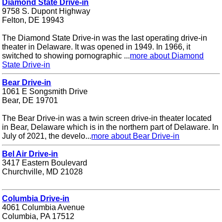
Diamond State Drive-in
9758 S. Dupont Highway
Felton, DE 19943
The Diamond State Drive-in was the last operating drive-in
theater in Delaware. It was opened in 1949. In 1966, it
switched to showing pornographic ...
more about Diamond
State Drive-in
Bear Drive-in
1061 E Songsmith Drive
Bear, DE 19701
The Bear Drive-in was a twin screen drive-in theater located
in Bear, Delaware which is in the northern part of Delaware. In
July of 2021, the develo...
more about Bear Drive-in
Bel Air Drive-in
3417 Eastern Boulevard
Churchville, MD 21028
Columbia Drive-in
4061 Columbia Avenue
Columbia, PA 17512