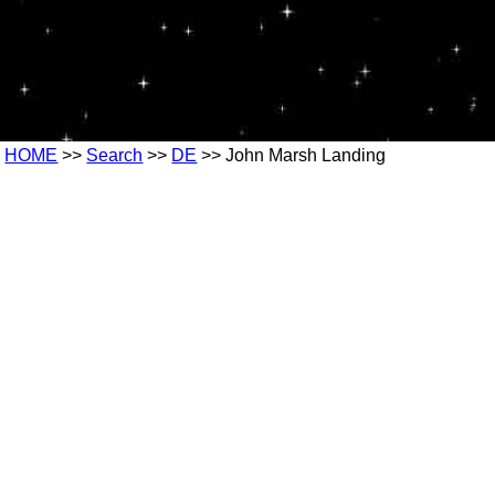
HOME
>>
Search
>>
DE
>> John Marsh Landing