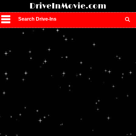
!
DriveInMovie.com
Search Drive-Ins