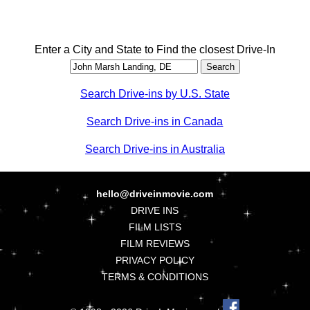
Enter a City and State to Find the closest Drive-In
Search Drive-ins by U.S. State
Search Drive-ins in Canada
Search Drive-ins in Australia
hello@driveinmovie.com
DRIVE INS
FILM LISTS
FILM REVIEWS
PRIVACY POLICY
TERMS & CONDITIONS