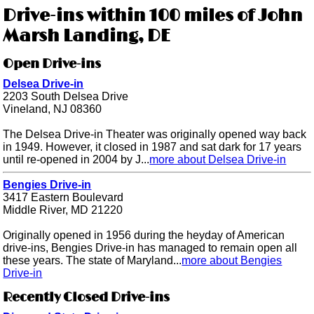
Drive-ins within 100 miles of John
Marsh Landing, DE
Open Drive-ins
Delsea Drive-in
2203 South Delsea Drive
Vineland, NJ 08360
The Delsea Drive-in Theater was originally opened way back
in 1949. However, it closed in 1987 and sat dark for 17 years
until re-opened in 2004 by J...
more about Delsea Drive-in
Bengies Drive-in
3417 Eastern Boulevard
Middle River, MD 21220
Originally opened in 1956 during the heyday of American
drive-ins, Bengies Drive-in has managed to remain open all
these years. The state of Maryland...
more about Bengies
Drive-in
Recently Closed Drive-ins