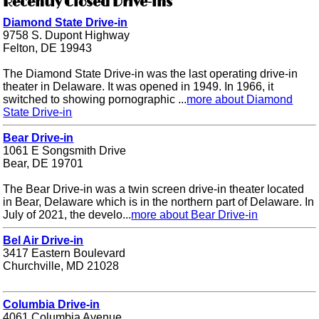
Recently Closed Drive-ins
Diamond State Drive-in
9758 S. Dupont Highway
Felton, DE 19943
The Diamond State Drive-in was the last operating drive-in
theater in Delaware. It was opened in 1949. In 1966, it
switched to showing pornographic ...
more about Diamond
State Drive-in
Bear Drive-in
1061 E Songsmith Drive
Bear, DE 19701
The Bear Drive-in was a twin screen drive-in theater located
in Bear, Delaware which is in the northern part of Delaware. In
July of 2021, the develo...
more about Bear Drive-in
Bel Air Drive-in
3417 Eastern Boulevard
Churchville, MD 21028
Columbia Drive-in
4061 Columbia Avenue