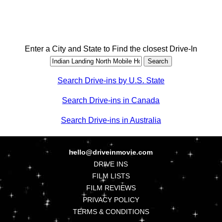
Enter a City and State to Find the closest Drive-In
Search Drive-ins by U.S. State
Search Drive-ins in Canada
Search Drive-ins in Australia
hello@driveinmovie.com
DRIVE INS
FILM LISTS
FILM REVIEWS
PRIVACY POLICY
TERMS & CONDITIONS