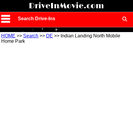
!
DriveInMovie.com
Search Drive-Ins
HOME
>>
Search
>>
DE
>> Indian Landing North Mobile
Home Park