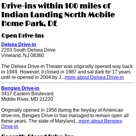
Drive-ins within 100 miles of
Indian Landing North Mobile
Home Park, DE
Open Drive-ins
Delsea Drive-in
2203 South Delsea Drive
Vineland, NJ 08360
The Delsea Drive-in Theater was originally opened way back
in 1949. However, it closed in 1987 and sat dark for 17 years
until re-opened in 2004 by J...
more about Delsea Drive-in
Bengies Drive-in
3417 Eastern Boulevard
Middle River, MD 21220
Originally opened in 1956 during the heyday of American
drive-ins, Bengies Drive-in has managed to remain open all
these years. The state of Maryland...
more about Bengies
Drive-in