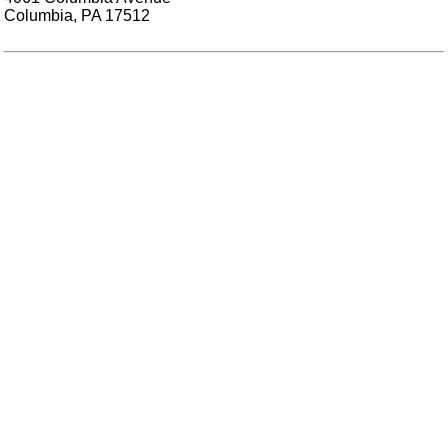
Columbia, PA 17512