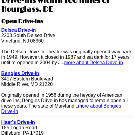
Drive-ins within 100 miles of
Hourglass, DE
Open Drive-ins
Delsea Drive-in
2203 South Delsea Drive
Vineland, NJ 08360
The Delsea Drive-in Theater was originally opened way back
in 1949. However, it closed in 1987 and sat dark for 17 years
until re-opened in 2004 by J...
more about Delsea Drive-in
Bengies Drive-in
3417 Eastern Boulevard
Middle River, MD 21220
Originally opened in 1956 during the heyday of American
drive-ins, Bengies Drive-in has managed to remain open all
these years. The state of Maryland...
more about Bengies
Drive-in
Haar's Drive-in
185 Logan Road
Dillsburg, PA 17019