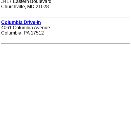
3417 Eastern Boulevard
Churchville, MD 21028
Columbia Drive-in
4061 Columbia Avenue
Columbia, PA 17512