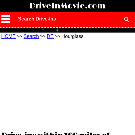
!
DriveInMovie.com
Search Drive-Ins
HOME
>>
Search
>>
DE
>> Hourglass