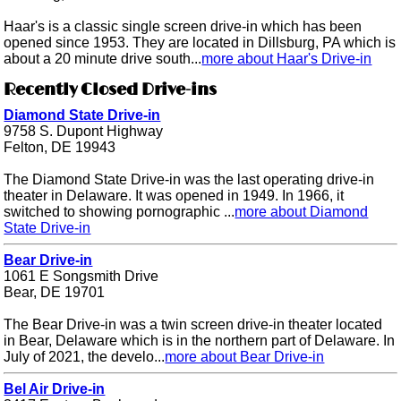
Haar's is a classic single screen drive-in which has been
opened since 1953. They are located in Dillsburg, PA which is
about a 20 minute drive south...
more about Haar's Drive-in
Recently Closed Drive-ins
Diamond State Drive-in
9758 S. Dupont Highway
Felton, DE 19943
The Diamond State Drive-in was the last operating drive-in
theater in Delaware. It was opened in 1949. In 1966, it
switched to showing pornographic ...
more about Diamond
State Drive-in
Bear Drive-in
1061 E Songsmith Drive
Bear, DE 19701
The Bear Drive-in was a twin screen drive-in theater located
in Bear, Delaware which is in the northern part of Delaware. In
July of 2021, the develo...
more about Bear Drive-in
Bel Air Drive-in