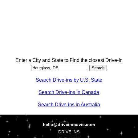
Enter a City and State to Find the closest Drive-In
Search Drive-ins by U.S. State
Search Drive-ins in Canada
Search Drive-ins in Australia
hello@driveinmovie.com
DRIVE INS