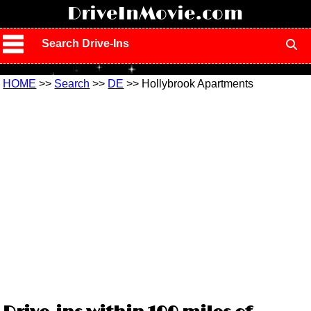
!
DriveInMovie.com
Search Drive-Ins
HOME
>>
Search
>>
DE
>> Hollybrook Apartments