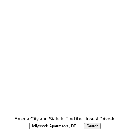
Enter a City and State to Find the closest Drive-In