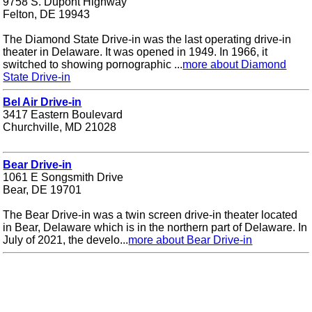
9758 S. Dupont Highway
Felton, DE 19943
The Diamond State Drive-in was the last operating drive-in
theater in Delaware. It was opened in 1949. In 1966, it
switched to showing pornographic ...
more about Diamond
State Drive-in
Bel Air Drive-in
3417 Eastern Boulevard
Churchville, MD 21028
Bear Drive-in
1061 E Songsmith Drive
Bear, DE 19701
The Bear Drive-in was a twin screen drive-in theater located
in Bear, Delaware which is in the northern part of Delaware. In
July of 2021, the develo...
more about Bear Drive-in