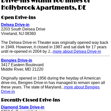
Drive-ins within 100 miles of
Hollybrook Apartments, DE
Open Drive-ins
Delsea Drive-in
2203 South Delsea Drive
Vineland, NJ 08360
The Delsea Drive-in Theater was originally opened way back
in 1949. However, it closed in 1987 and sat dark for 17 years
until re-opened in 2004 by J...
more about Delsea Drive-in
Bengies Drive-in
3417 Eastern Boulevard
Middle River, MD 21220
Originally opened in 1956 during the heyday of American
drive-ins, Bengies Drive-in has managed to remain open all
these years. The state of Maryland...
more about Bengies
Drive-in
Recently Closed Drive-ins
Diamond State Drive-in