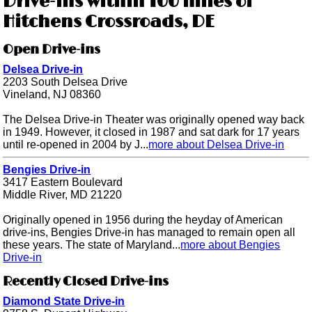
Drive-ins within 100 miles of
Hitchens Crossroads, DE
Open Drive-ins
Delsea Drive-in
2203 South Delsea Drive
Vineland, NJ 08360
The Delsea Drive-in Theater was originally opened way back
in 1949. However, it closed in 1987 and sat dark for 17 years
until re-opened in 2004 by J...
more about Delsea Drive-in
Bengies Drive-in
3417 Eastern Boulevard
Middle River, MD 21220
Originally opened in 1956 during the heyday of American
drive-ins, Bengies Drive-in has managed to remain open all
these years. The state of Maryland...
more about Bengies
Drive-in
Recently Closed Drive-ins
Diamond State Drive-in