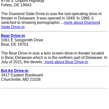
9758 S. Dupont Highway
Felton, DE 19943
The Diamond State Drive-in was the last operating drive-in
theater in Delaware. It was opened in 1949. In 1966, it
switched to showing pornographic ...
more about Diamond
State Drive-in
Bear Drive-in
1061 E Songsmith Drive
Bear, DE 19701
The Bear Drive-in was a twin screen drive-in theater located
in Bear, Delaware which is in the northern part of Delaware. In
July of 2021, the develo...
more about Bear Drive-in
Bel Air Drive-in
3417 Eastern Boulevard
Churchville, MD 21028