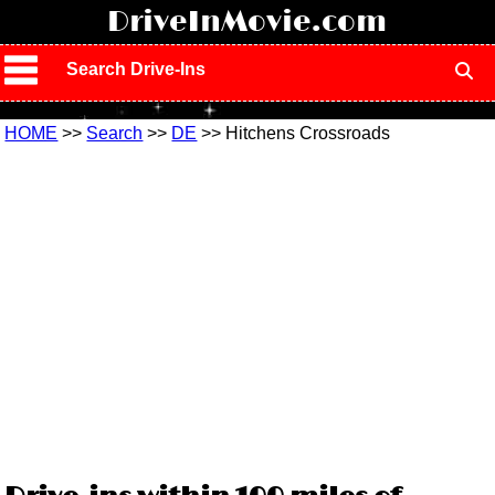
!
DriveInMovie.com
Search Drive-Ins
HOME
>>
Search
>>
DE
>> Hitchens Crossroads