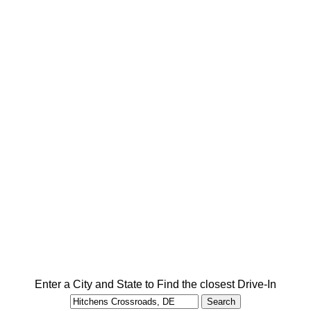
Enter a City and State to Find the closest Drive-In