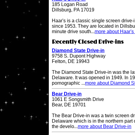
185 Logan Road
Dillsburg, PA 17019
Haar's is a classic single screen driv
since 1953. They are located in Dillsbu
minute drive south...
more about Haar's 
Recently Closed Drive-ins
Diamond State Drive-in
9758 S. Dupont Highway
Felton, DE 19943
The Diamond State Drive-in was the last
Delaware. It was opened in 1949. In 19
pornographic ...
more about Diamond St
Bear Drive-in
1061 E Songsmith Drive
Bear, DE 19701
The Bear Drive-in was a twin screen dri
Delaware which is in the northern part 
the develo...
more about Bear Drive-in