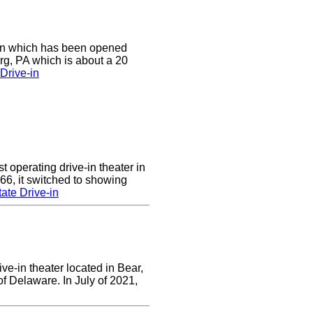
e-in which has been opened
rg, PA which is about a 20
Drive-in
 operating drive-in theater in
66, it switched to showing
ate Drive-in
ve-in theater located in Bear,
of Delaware. In July of 2021,