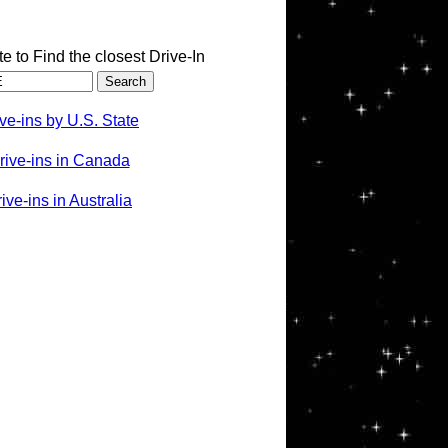
te to Find the closest Drive-In
ve-ins by U.S. State
rive-ins in Canada
ve-ins in Australia