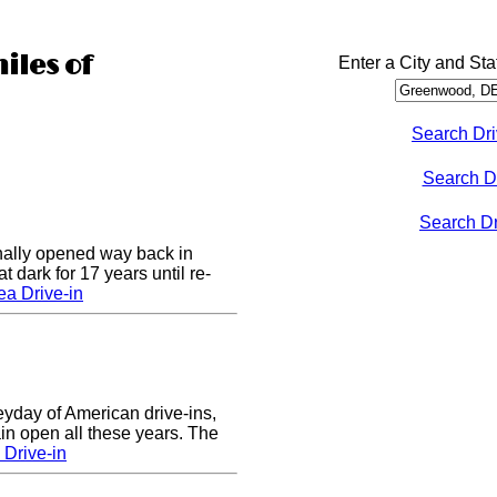
iles of
Enter a City and Sta
Search Dri
Search D
Search Dri
nally opened way back in
 dark for 17 years until re-
a Drive-in
eyday of American drive-ins,
n open all these years. The
Drive-in