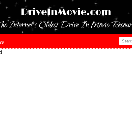
DriveInMovie.com
he Internet's Oldest Drive-In Movie Resour
ws
d