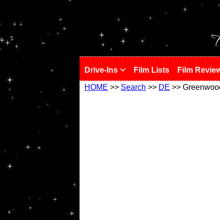
!
T
Drive-Ins
Film Lists
Film Revie
HOME
>>
Search
>>
DE
>> Greenwoo