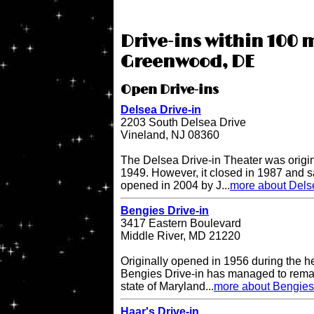
Drive-ins within 100 m
Greenwood, DE
Open Drive-ins
Delsea Drive-in
2203 South Delsea Drive
Vineland, NJ 08360
The Delsea Drive-in Theater was origi
1949. However, it closed in 1987 and sat
opened in 2004 by J...
more about Delse
Bengies Drive-in
3417 Eastern Boulevard
Middle River, MD 21220
Originally opened in 1956 during the h
Bengies Drive-in has managed to remai
state of Maryland...
more about Bengies 
Haar's Drive-in