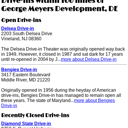
Drive-ins within 100 miles of
George Meyers Development, DE
Open Drive-ins
Delsea Drive-in
2203 South Delsea Drive
Vineland, NJ 08360
The Delsea Drive-in Theater was originally opened way back
in 1949. However, it closed in 1987 and sat dark for 17 years
until re-opened in 2004 by J...
more about Delsea Drive-in
Bengies Drive-in
3417 Eastern Boulevard
Middle River, MD 21220
Originally opened in 1956 during the heyday of American
drive-ins, Bengies Drive-in has managed to remain open all
these years. The state of Maryland...
more about Bengies
Drive-in
Recently Closed Drive-ins
Diamond State Drive-in