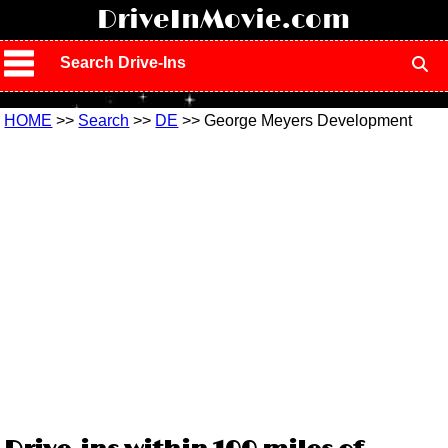
!
DriveInMovie.com
Search Drive-Ins
HOME
>>
Search
>>
DE
>> George Meyers Development