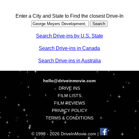
Enter a City and State to Find the closest Drive-In
Search Drive-ins by U.S. State
Search Drive-ins in Canada
Search Drive-ins in Australia
hello@driveinmovie.com
DRIVE INS
FILM LISTS
FILM REVIEWS
PRIVACY POLICY
TERMS & CONDITIONS
© 1998 - 2026 DriveInMovie.com |