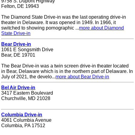
9758 S. Dupont Highway
Felton, DE 19943
The Diamond State Drive-in was the last operating drive-in
theater in Delaware. It was opened in 1949. In 1966, it
switched to showing pornographic ...
more about Diamond
State Drive-in
Bear Drive-in
1061 E Songsmith Drive
Bear, DE 19701
The Bear Drive-in was a twin screen drive-in theater located
in Bear, Delaware which is in the northern part of Delaware. In
July of 2021, the develo...
more about Bear Drive-in
Bel Air Drive-in
3417 Eastern Boulevard
Churchville, MD 21028
Columbia Drive-in
4061 Columbia Avenue
Columbia, PA 17512