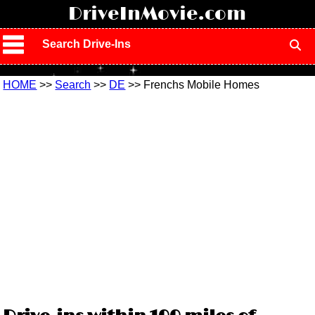
!
DriveInMovie.com
Search Drive-Ins
HOME
>>
Search
>>
DE
>> Frenchs Mobile Homes