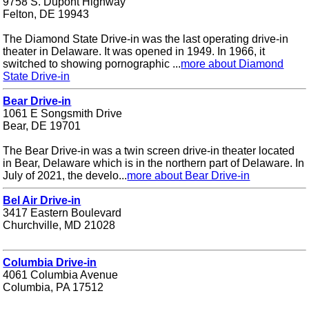
9758 S. Dupont Highway
Felton, DE 19943
The Diamond State Drive-in was the last operating drive-in
theater in Delaware. It was opened in 1949. In 1966, it
switched to showing pornographic ...
more about Diamond
State Drive-in
Bear Drive-in
1061 E Songsmith Drive
Bear, DE 19701
The Bear Drive-in was a twin screen drive-in theater located
in Bear, Delaware which is in the northern part of Delaware. In
July of 2021, the develo...
more about Bear Drive-in
Bel Air Drive-in
3417 Eastern Boulevard
Churchville, MD 21028
Columbia Drive-in
4061 Columbia Avenue
Columbia, PA 17512