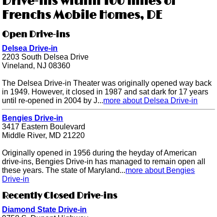
Drive-ins within 100 miles of
Frenchs Mobile Homes, DE
Open Drive-ins
Delsea Drive-in
2203 South Delsea Drive
Vineland, NJ 08360
The Delsea Drive-in Theater was originally opened way back
in 1949. However, it closed in 1987 and sat dark for 17 years
until re-opened in 2004 by J...
more about Delsea Drive-in
Bengies Drive-in
3417 Eastern Boulevard
Middle River, MD 21220
Originally opened in 1956 during the heyday of American
drive-ins, Bengies Drive-in has managed to remain open all
these years. The state of Maryland...
more about Bengies
Drive-in
Recently Closed Drive-ins
Diamond State Drive-in