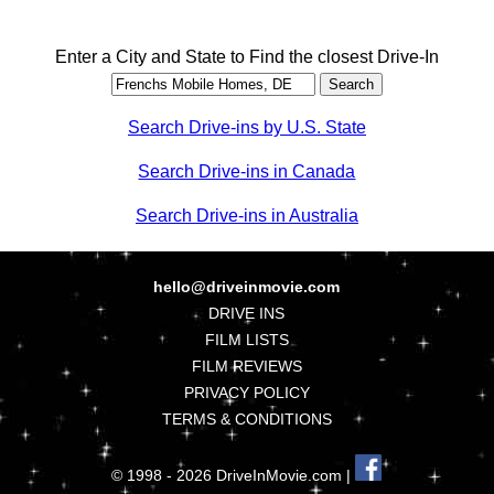
Enter a City and State to Find the closest Drive-In
Search Drive-ins by U.S. State
Search Drive-ins in Canada
Search Drive-ins in Australia
hello@driveinmovie.com
DRIVE INS
FILM LISTS
FILM REVIEWS
PRIVACY POLICY
TERMS & CONDITIONS
© 1998 - 2026 DriveInMovie.com |