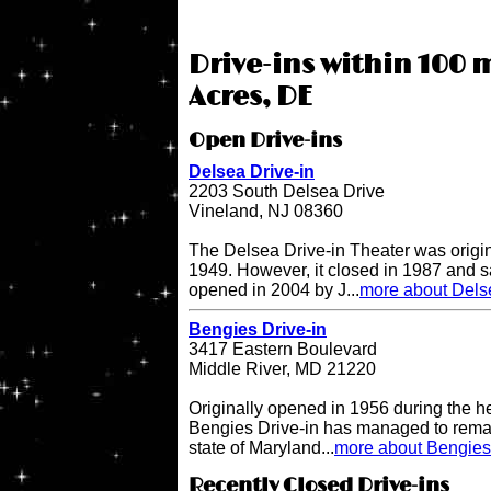
Drive-ins within 100 m
Acres, DE
Open Drive-ins
Delsea Drive-in
2203 South Delsea Drive
Vineland, NJ 08360
The Delsea Drive-in Theater was origi
1949. However, it closed in 1987 and sat
opened in 2004 by J...
more about Delse
Bengies Drive-in
3417 Eastern Boulevard
Middle River, MD 21220
Originally opened in 1956 during the h
Bengies Drive-in has managed to remai
state of Maryland...
more about Bengies 
Recently Closed Drive-ins