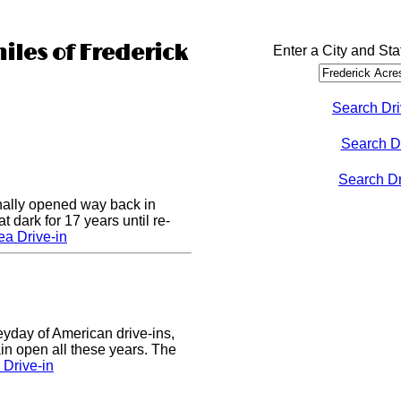
iles of Frederick
Enter a City and Sta
Search Dri
Search D
Search Dri
nally opened way back in
 dark for 17 years until re-
a Drive-in
eyday of American drive-ins,
n open all these years. The
Drive-in