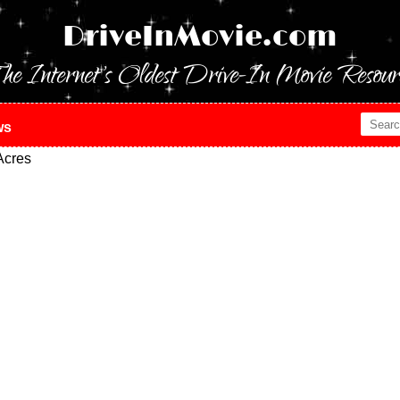
DriveInMovie.com
he Internet's Oldest Drive-In Movie Resour
ws
Acres