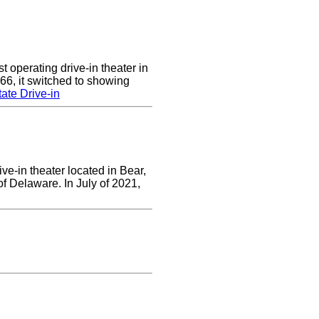
 operating drive-in theater in
66, it switched to showing
ate Drive-in
ve-in theater located in Bear,
of Delaware. In July of 2021,