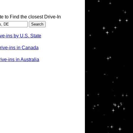
te to Find the closest Drive-In
ve-ins by U.S. State
rive-ins in Canada
ve-ins in Australia