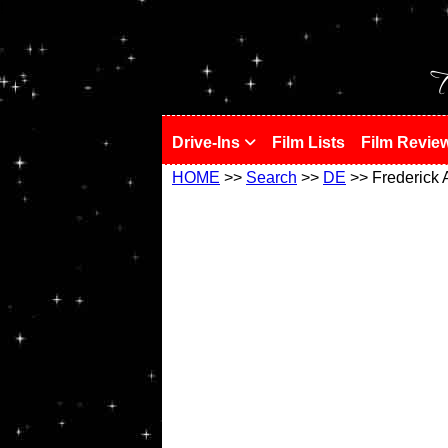
!
T
Drive-Ins
Film Lists
Film Revie
HOME
>>
Search
>>
DE
>> Frederick 