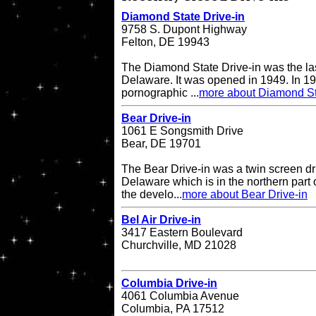
Diamond State Drive-in
9758 S. Dupont Highway
Felton, DE 19943
The Diamond State Drive-in was the last
Delaware. It was opened in 1949. In 19
pornographic ...
more about Diamond St
Bear Drive-in
1061 E Songsmith Drive
Bear, DE 19701
The Bear Drive-in was a twin screen dri
Delaware which is in the northern part 
the develo...
more about Bear Drive-in
Bel Air Drive-in
3417 Eastern Boulevard
Churchville, MD 21028
Columbia Drive-in
4061 Columbia Avenue
Columbia, PA 17512