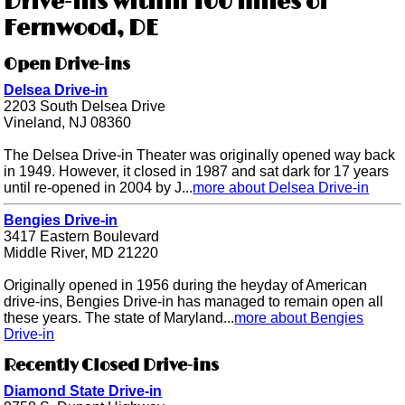
Drive-ins within 100 miles of
Fernwood, DE
Open Drive-ins
Delsea Drive-in
2203 South Delsea Drive
Vineland, NJ 08360
The Delsea Drive-in Theater was originally opened way back
in 1949. However, it closed in 1987 and sat dark for 17 years
until re-opened in 2004 by J...
more about Delsea Drive-in
Bengies Drive-in
3417 Eastern Boulevard
Middle River, MD 21220
Originally opened in 1956 during the heyday of American
drive-ins, Bengies Drive-in has managed to remain open all
these years. The state of Maryland...
more about Bengies
Drive-in
Recently Closed Drive-ins
Diamond State Drive-in