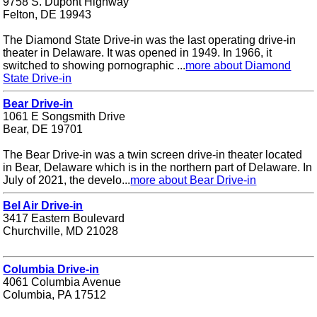
9758 S. Dupont Highway
Felton, DE 19943
The Diamond State Drive-in was the last operating drive-in
theater in Delaware. It was opened in 1949. In 1966, it
switched to showing pornographic ...
more about Diamond
State Drive-in
Bear Drive-in
1061 E Songsmith Drive
Bear, DE 19701
The Bear Drive-in was a twin screen drive-in theater located
in Bear, Delaware which is in the northern part of Delaware. In
July of 2021, the develo...
more about Bear Drive-in
Bel Air Drive-in
3417 Eastern Boulevard
Churchville, MD 21028
Columbia Drive-in
4061 Columbia Avenue
Columbia, PA 17512