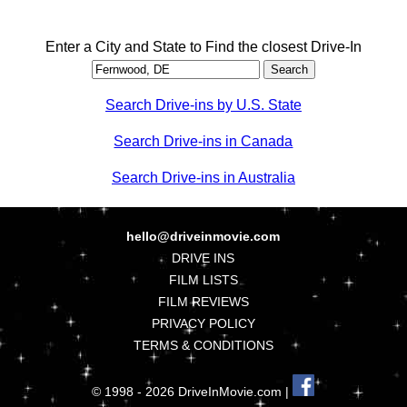
Enter a City and State to Find the closest Drive-In
Search Drive-ins by U.S. State
Search Drive-ins in Canada
Search Drive-ins in Australia
hello@driveinmovie.com
DRIVE INS
FILM LISTS
FILM REVIEWS
PRIVACY POLICY
TERMS & CONDITIONS
© 1998 - 2026 DriveInMovie.com |