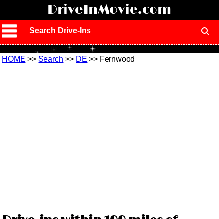
!
DriveInMovie.com
Search Drive-Ins
HOME
>>
Search
>>
DE
>> Fernwood