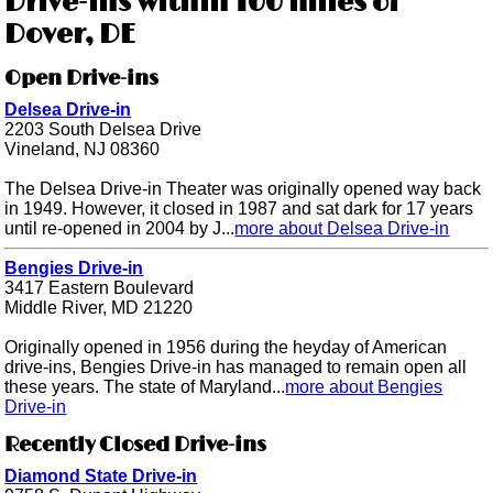
Drive-ins within 100 miles of
Dover, DE
Open Drive-ins
Delsea Drive-in
2203 South Delsea Drive
Vineland, NJ 08360
The Delsea Drive-in Theater was originally opened way back
in 1949. However, it closed in 1987 and sat dark for 17 years
until re-opened in 2004 by J...
more about Delsea Drive-in
Bengies Drive-in
3417 Eastern Boulevard
Middle River, MD 21220
Originally opened in 1956 during the heyday of American
drive-ins, Bengies Drive-in has managed to remain open all
these years. The state of Maryland...
more about Bengies
Drive-in
Recently Closed Drive-ins
Diamond State Drive-in