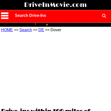
!
DriveInMovie.com
Search Drive-Ins
HOME
>>
Search
>>
DE
>> Dover