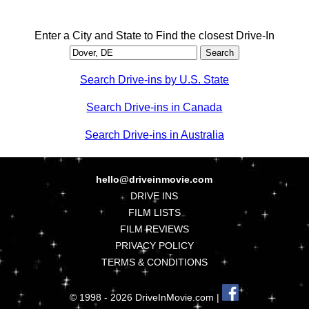
Enter a City and State to Find the closest Drive-In
Search Drive-ins by U.S. State
Search Drive-ins in Canada
Search Drive-ins in Australia
hello@driveinmovie.com
DRIVE INS
FILM LISTS
FILM REVIEWS
PRIVACY POLICY
TERMS & CONDITIONS
© 1998 - 2026 DriveInMovie.com |