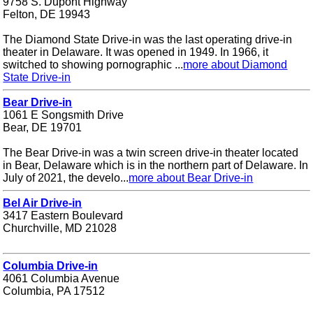
9758 S. Dupont Highway
Felton, DE 19943
The Diamond State Drive-in was the last operating drive-in
theater in Delaware. It was opened in 1949. In 1966, it
switched to showing pornographic ...
more about Diamond
State Drive-in
Bear Drive-in
1061 E Songsmith Drive
Bear, DE 19701
The Bear Drive-in was a twin screen drive-in theater located
in Bear, Delaware which is in the northern part of Delaware. In
July of 2021, the develo...
more about Bear Drive-in
Bel Air Drive-in
3417 Eastern Boulevard
Churchville, MD 21028
Columbia Drive-in
4061 Columbia Avenue
Columbia, PA 17512