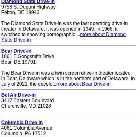
Diamond State Drive-in
9758 S. Dupont Highway
Felton, DE 19943
The Diamond State Drive-in was the last operating drive-in
theater in Delaware. It was opened in 1949. In 1966, it
switched to showing pornographic ...
more about Diamond
State Drive-in
Bear Drive-in
1061 E Songsmith Drive
Bear, DE 19701
The Bear Drive-in was a twin screen drive-in theater located
in Bear, Delaware which is in the northern part of Delaware. In
July of 2021, the develo...
more about Bear Drive-in
Bel Air Drive-in
3417 Eastern Boulevard
Churchville, MD 21028
Columbia Drive-in
4061 Columbia Avenue
Columbia, PA 17512