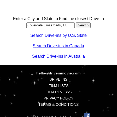
Enter a City and State to Find the closest Drive-In
Search Drive-ins by U.S. State
Search Drive-ins in Canada
Search Drive-ins in Australia
hello@driveinmovie.com
DRIVE INS
FILM LISTS
FILM REVIEWS
PRIVACY POLICY
TERMS & CONDITIONS