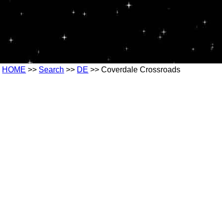
HOME
>>
Search
>>
DE
>> Coverdale Crossroads