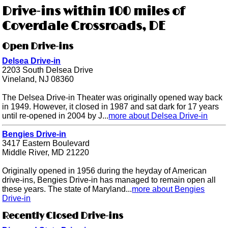
Drive-ins within 100 miles of
Coverdale Crossroads, DE
Open Drive-ins
Delsea Drive-in
2203 South Delsea Drive
Vineland, NJ 08360
The Delsea Drive-in Theater was originally opened way back
in 1949. However, it closed in 1987 and sat dark for 17 years
until re-opened in 2004 by J...
more about Delsea Drive-in
Bengies Drive-in
3417 Eastern Boulevard
Middle River, MD 21220
Originally opened in 1956 during the heyday of American
drive-ins, Bengies Drive-in has managed to remain open all
these years. The state of Maryland...
more about Bengies
Drive-in
Recently Closed Drive-ins