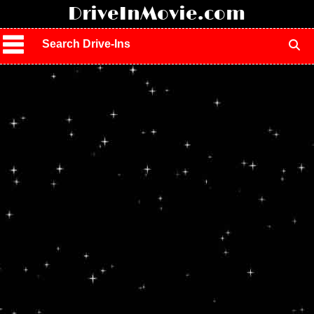
!
DriveInMovie.com
Search Drive-Ins