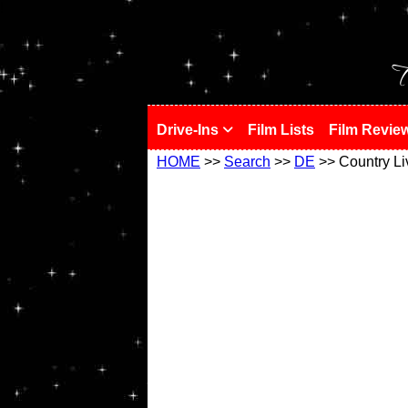
!
T
Drive-Ins
Film Lists
Film Revie
HOME
>>
Search
>>
DE
>> Country Li