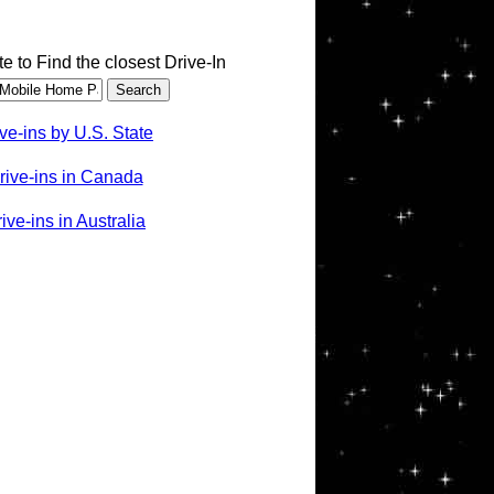
te to Find the closest Drive-In
ve-ins by U.S. State
rive-ins in Canada
ve-ins in Australia