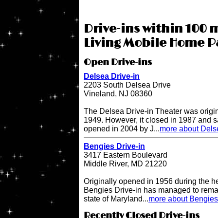
Drive-ins within 100 
Living Mobile Home P
Open Drive-ins
Delsea Drive-in
2203 South Delsea Drive
Vineland, NJ 08360
The Delsea Drive-in Theater was origi
1949. However, it closed in 1987 and sat
opened in 2004 by J...
more about Delse
Bengies Drive-in
3417 Eastern Boulevard
Middle River, MD 21220
Originally opened in 1956 during the h
Bengies Drive-in has managed to remai
state of Maryland...
more about Bengies 
Recently Closed Drive-ins