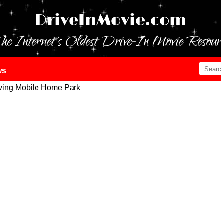
DriveInMovie.com
he Internet's Oldest Drive-In Movie Resour
ws
ving Mobile Home Park