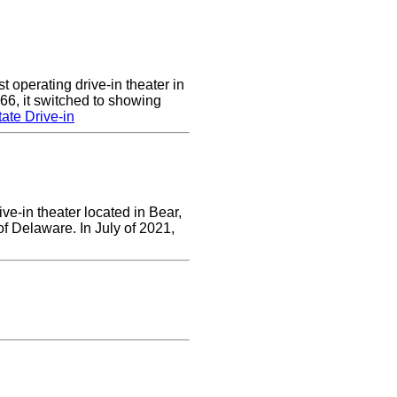
 operating drive-in theater in
66, it switched to showing
ate Drive-in
ve-in theater located in Bear,
of Delaware. In July of 2021,