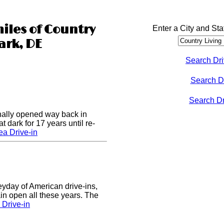
miles of Country
Enter a City and Sta
ark, DE
Search Dri
Search D
Search Dri
nally opened way back in
 dark for 17 years until re-
a Drive-in
eyday of American drive-ins,
n open all these years. The
Drive-in