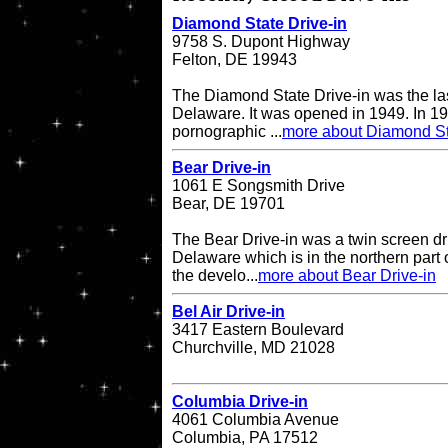
Diamond State Drive-in
9758 S. Dupont Highway
Felton, DE 19943
The Diamond State Drive-in was the last
Delaware. It was opened in 1949. In 19
pornographic ...
more about Diamond St
Bear Drive-in
1061 E Songsmith Drive
Bear, DE 19701
The Bear Drive-in was a twin screen dri
Delaware which is in the northern part 
the develo...
more about Bear Drive-in
Bel Air Drive-in
3417 Eastern Boulevard
Churchville, MD 21028
Columbia Drive-in
4061 Columbia Avenue
Columbia, PA 17512