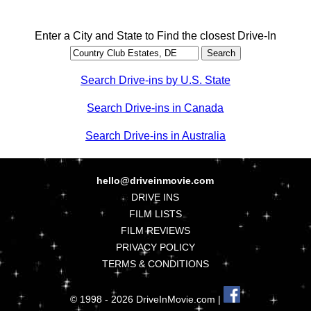
Enter a City and State to Find the closest Drive-In
Search Drive-ins by U.S. State
Search Drive-ins in Canada
Search Drive-ins in Australia
hello@driveinmovie.com
DRIVE INS
FILM LISTS
FILM REVIEWS
PRIVACY POLICY
TERMS & CONDITIONS
© 1998 - 2026 DriveInMovie.com |