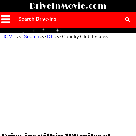
!
DriveInMovie.com
Search Drive-Ins
HOME
>>
Search
>>
DE
>> Country Club Estates