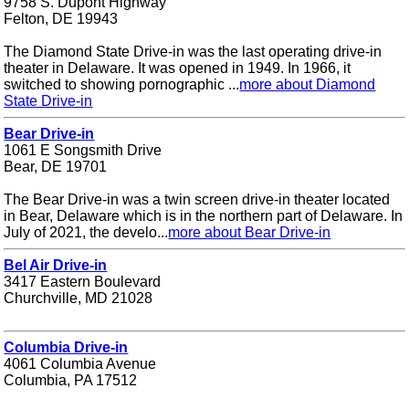
9758 S. Dupont Highway
Felton, DE 19943
The Diamond State Drive-in was the last operating drive-in
theater in Delaware. It was opened in 1949. In 1966, it
switched to showing pornographic ...
more about Diamond
State Drive-in
Bear Drive-in
1061 E Songsmith Drive
Bear, DE 19701
The Bear Drive-in was a twin screen drive-in theater located
in Bear, Delaware which is in the northern part of Delaware. In
July of 2021, the develo...
more about Bear Drive-in
Bel Air Drive-in
3417 Eastern Boulevard
Churchville, MD 21028
Columbia Drive-in
4061 Columbia Avenue
Columbia, PA 17512