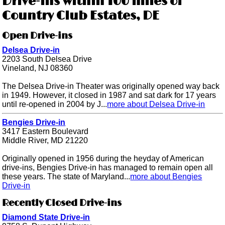
Drive-ins within 100 miles of
Country Club Estates, DE
Open Drive-ins
Delsea Drive-in
2203 South Delsea Drive
Vineland, NJ 08360
The Delsea Drive-in Theater was originally opened way back
in 1949. However, it closed in 1987 and sat dark for 17 years
until re-opened in 2004 by J...
more about Delsea Drive-in
Bengies Drive-in
3417 Eastern Boulevard
Middle River, MD 21220
Originally opened in 1956 during the heyday of American
drive-ins, Bengies Drive-in has managed to remain open all
these years. The state of Maryland...
more about Bengies
Drive-in
Recently Closed Drive-ins
Diamond State Drive-in