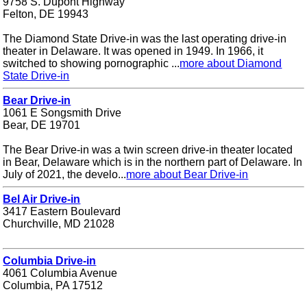
9758 S. Dupont Highway
Felton, DE 19943
The Diamond State Drive-in was the last operating drive-in
theater in Delaware. It was opened in 1949. In 1966, it
switched to showing pornographic ...
more about Diamond
State Drive-in
Bear Drive-in
1061 E Songsmith Drive
Bear, DE 19701
The Bear Drive-in was a twin screen drive-in theater located
in Bear, Delaware which is in the northern part of Delaware. In
July of 2021, the develo...
more about Bear Drive-in
Bel Air Drive-in
3417 Eastern Boulevard
Churchville, MD 21028
Columbia Drive-in
4061 Columbia Avenue
Columbia, PA 17512