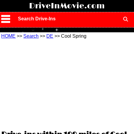
!
DriveInMovie.com
Search Drive-Ins
HOME
>>
Search
>>
DE
>> Cool Spring