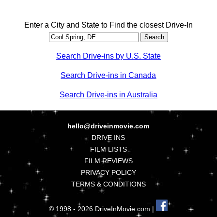
Enter a City and State to Find the closest Drive-In
Search Drive-ins by U.S. State
Search Drive-ins in Canada
Search Drive-ins in Australia
hello@driveinmovie.com
DRIVE INS
FILM LISTS
FILM REVIEWS
PRIVACY POLICY
TERMS & CONDITIONS
© 1998 - 2026 DriveInMovie.com |