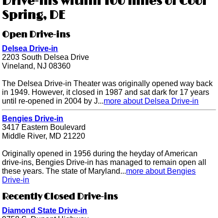
Drive-ins within 100 miles of Cool
Spring, DE
Open Drive-ins
Delsea Drive-in
2203 South Delsea Drive
Vineland, NJ 08360
The Delsea Drive-in Theater was originally opened way back
in 1949. However, it closed in 1987 and sat dark for 17 years
until re-opened in 2004 by J...
more about Delsea Drive-in
Bengies Drive-in
3417 Eastern Boulevard
Middle River, MD 21220
Originally opened in 1956 during the heyday of American
drive-ins, Bengies Drive-in has managed to remain open all
these years. The state of Maryland...
more about Bengies
Drive-in
Recently Closed Drive-ins
Diamond State Drive-in