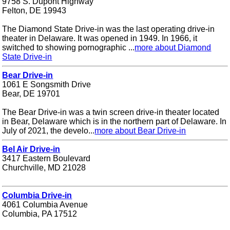
9758 S. Dupont Highway
Felton, DE 19943
The Diamond State Drive-in was the last operating drive-in
theater in Delaware. It was opened in 1949. In 1966, it
switched to showing pornographic ...
more about Diamond
State Drive-in
Bear Drive-in
1061 E Songsmith Drive
Bear, DE 19701
The Bear Drive-in was a twin screen drive-in theater located
in Bear, Delaware which is in the northern part of Delaware. In
July of 2021, the develo...
more about Bear Drive-in
Bel Air Drive-in
3417 Eastern Boulevard
Churchville, MD 21028
Columbia Drive-in
4061 Columbia Avenue
Columbia, PA 17512