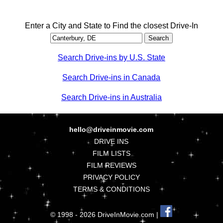
Enter a City and State to Find the closest Drive-In
Search Drive-ins by U.S. State
Search Drive-ins in Canada
Search Drive-ins in Australia
hello@driveinmovie.com
DRIVE INS
FILM LISTS
FILM REVIEWS
PRIVACY POLICY
TERMS & CONDITIONS
© 1998 - 2026 DriveInMovie.com |