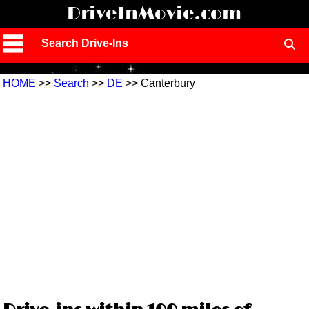
!
DriveInMovie.com
Search Drive-Ins
HOME
>>
Search
>>
DE
>> Canterbury