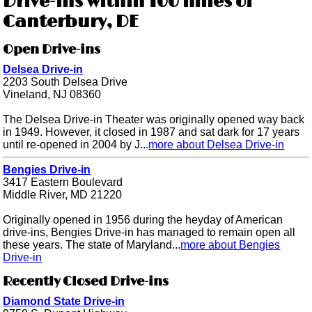
Drive-ins within 100 miles of
Canterbury, DE
Open Drive-ins
Delsea Drive-in
2203 South Delsea Drive
Vineland, NJ 08360
The Delsea Drive-in Theater was originally opened way back
in 1949. However, it closed in 1987 and sat dark for 17 years
until re-opened in 2004 by J...
more about Delsea Drive-in
Bengies Drive-in
3417 Eastern Boulevard
Middle River, MD 21220
Originally opened in 1956 during the heyday of American
drive-ins, Bengies Drive-in has managed to remain open all
these years. The state of Maryland...
more about Bengies
Drive-in
Recently Closed Drive-ins
Diamond State Drive-in