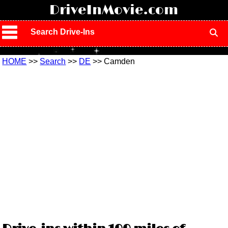
!
DriveInMovie.com
Search Drive-Ins
HOME
>>
Search
>>
DE
>> Camden