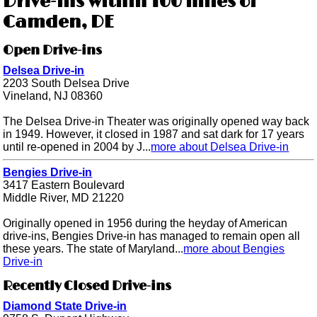
Drive-ins within 100 miles of
Camden, DE
Open Drive-ins
Delsea Drive-in
2203 South Delsea Drive
Vineland, NJ 08360
The Delsea Drive-in Theater was originally opened way back
in 1949. However, it closed in 1987 and sat dark for 17 years
until re-opened in 2004 by J...
more about Delsea Drive-in
Bengies Drive-in
3417 Eastern Boulevard
Middle River, MD 21220
Originally opened in 1956 during the heyday of American
drive-ins, Bengies Drive-in has managed to remain open all
these years. The state of Maryland...
more about Bengies
Drive-in
Recently Closed Drive-ins
Diamond State Drive-in