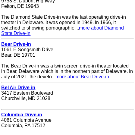
9758 S. Dupont Highway
Felton, DE 19943
The Diamond State Drive-in was the last operating drive-in
theater in Delaware. It was opened in 1949. In 1966, it
switched to showing pornographic ...
more about Diamond
State Drive-in
Bear Drive-in
1061 E Songsmith Drive
Bear, DE 19701
The Bear Drive-in was a twin screen drive-in theater located
in Bear, Delaware which is in the northern part of Delaware. In
July of 2021, the develo...
more about Bear Drive-in
Bel Air Drive-in
3417 Eastern Boulevard
Churchville, MD 21028
Columbia Drive-in
4061 Columbia Avenue
Columbia, PA 17512