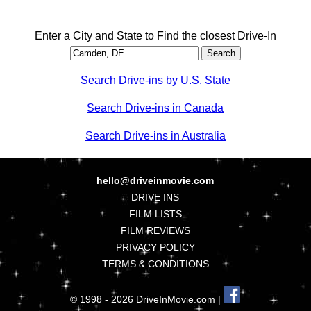
Enter a City and State to Find the closest Drive-In
Search Drive-ins by U.S. State
Search Drive-ins in Canada
Search Drive-ins in Australia
hello@driveinmovie.com
DRIVE INS
FILM LISTS
FILM REVIEWS
PRIVACY POLICY
TERMS & CONDITIONS
© 1998 - 2026 DriveInMovie.com |