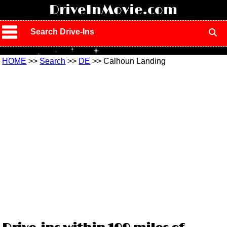
!
DriveInMovie.com
Search Drive-Ins
HOME
>>
Search
>>
DE
>> Calhoun Landing