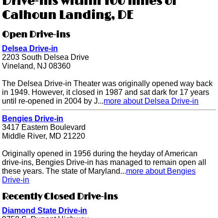
Drive-ins within 100 miles of
Calhoun Landing, DE
Open Drive-ins
Delsea Drive-in
2203 South Delsea Drive
Vineland, NJ 08360
The Delsea Drive-in Theater was originally opened way back
in 1949. However, it closed in 1987 and sat dark for 17 years
until re-opened in 2004 by J...
more about Delsea Drive-in
Bengies Drive-in
3417 Eastern Boulevard
Middle River, MD 21220
Originally opened in 1956 during the heyday of American
drive-ins, Bengies Drive-in has managed to remain open all
these years. The state of Maryland...
more about Bengies
Drive-in
Recently Closed Drive-ins
Diamond State Drive-in