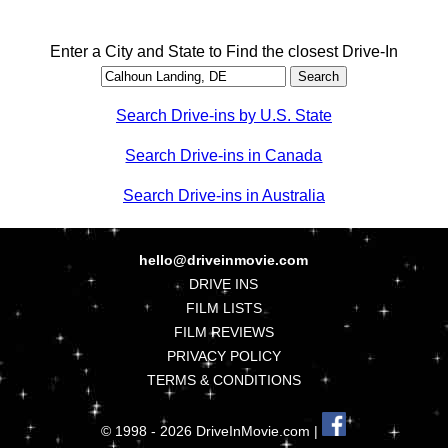
Enter a City and State to Find the closest Drive-In
Search Drive-ins by U.S. State
Search Drive-ins in Canada
Search Drive-ins in Australia
hello@driveinmovie.com
DRIVE INS
FILM LISTS
FILM REVIEWS
PRIVACY POLICY
TERMS & CONDITIONS
© 1998 - 2026 DriveInMovie.com |