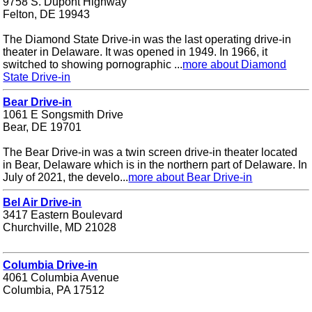
9758 S. Dupont Highway
Felton, DE 19943
The Diamond State Drive-in was the last operating drive-in
theater in Delaware. It was opened in 1949. In 1966, it
switched to showing pornographic ...
more about Diamond
State Drive-in
Bear Drive-in
1061 E Songsmith Drive
Bear, DE 19701
The Bear Drive-in was a twin screen drive-in theater located
in Bear, Delaware which is in the northern part of Delaware. In
July of 2021, the develo...
more about Bear Drive-in
Bel Air Drive-in
3417 Eastern Boulevard
Churchville, MD 21028
Columbia Drive-in
4061 Columbia Avenue
Columbia, PA 17512