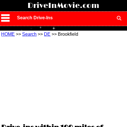
!
DriveInMovie.com
Search Drive-Ins
HOME
>>
Search
>>
DE
>> Brookfield