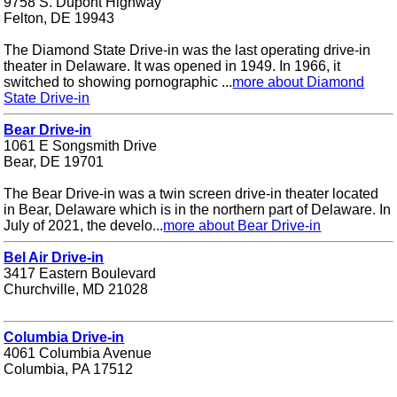
9758 S. Dupont Highway
Felton, DE 19943
The Diamond State Drive-in was the last operating drive-in
theater in Delaware. It was opened in 1949. In 1966, it
switched to showing pornographic ...
more about Diamond
State Drive-in
Bear Drive-in
1061 E Songsmith Drive
Bear, DE 19701
The Bear Drive-in was a twin screen drive-in theater located
in Bear, Delaware which is in the northern part of Delaware. In
July of 2021, the develo...
more about Bear Drive-in
Bel Air Drive-in
3417 Eastern Boulevard
Churchville, MD 21028
Columbia Drive-in
4061 Columbia Avenue
Columbia, PA 17512