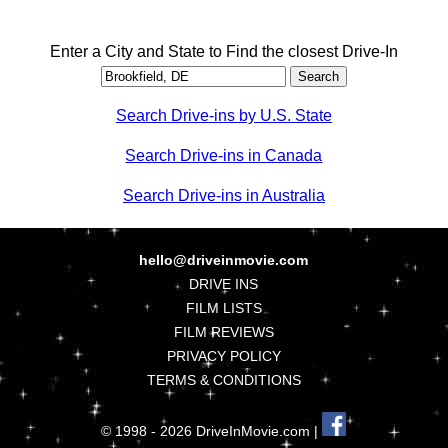
Enter a City and State to Find the closest Drive-In
Search Drive-ins by U.S. State
Search Drive-ins in Canada
Search Drive-ins in Australia
hello@driveinmovie.com
DRIVE INS
FILM LISTS
FILM REVIEWS
PRIVACY POLICY
TERMS & CONDITIONS
© 1998 - 2026 DriveInMovie.com |