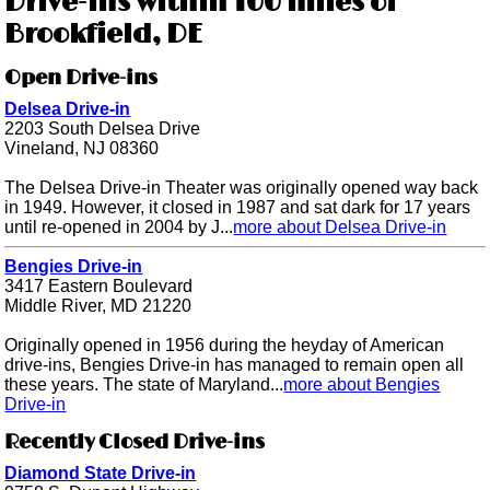
Drive-ins within 100 miles of
Brookfield, DE
Open Drive-ins
Delsea Drive-in
2203 South Delsea Drive
Vineland, NJ 08360
The Delsea Drive-in Theater was originally opened way back
in 1949. However, it closed in 1987 and sat dark for 17 years
until re-opened in 2004 by J...
more about Delsea Drive-in
Bengies Drive-in
3417 Eastern Boulevard
Middle River, MD 21220
Originally opened in 1956 during the heyday of American
drive-ins, Bengies Drive-in has managed to remain open all
these years. The state of Maryland...
more about Bengies
Drive-in
Recently Closed Drive-ins
Diamond State Drive-in