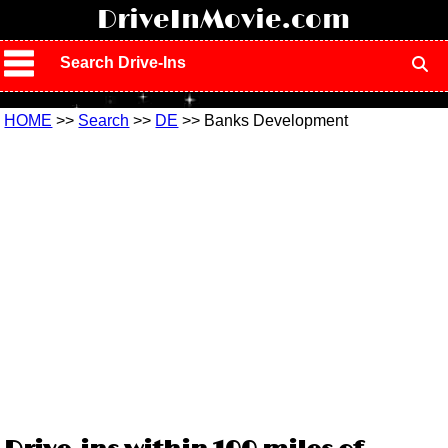
!
DriveInMovie.com
Search Drive-Ins
HOME
>>
Search
>>
DE
>> Banks Development