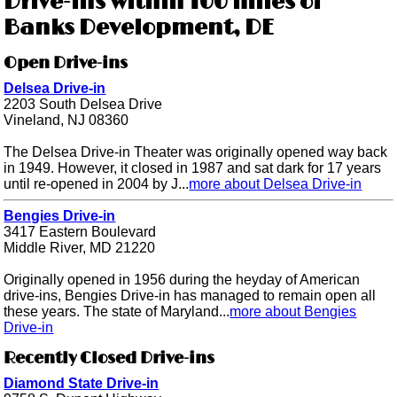
Drive-ins within 100 miles of
Banks Development, DE
Open Drive-ins
Delsea Drive-in
2203 South Delsea Drive
Vineland, NJ 08360
The Delsea Drive-in Theater was originally opened way back
in 1949. However, it closed in 1987 and sat dark for 17 years
until re-opened in 2004 by J...
more about Delsea Drive-in
Bengies Drive-in
3417 Eastern Boulevard
Middle River, MD 21220
Originally opened in 1956 during the heyday of American
drive-ins, Bengies Drive-in has managed to remain open all
these years. The state of Maryland...
more about Bengies
Drive-in
Recently Closed Drive-ins
Diamond State Drive-in