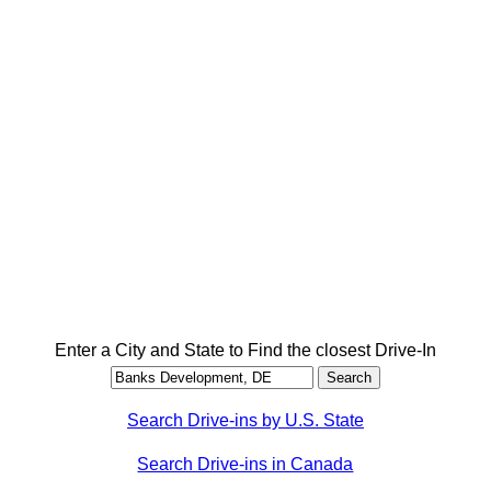
Enter a City and State to Find the closest Drive-In
Search Drive-ins by U.S. State
Search Drive-ins in Canada