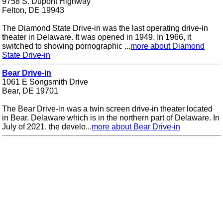
9758 S. Dupont Highway
Felton, DE 19943
The Diamond State Drive-in was the last operating drive-in
theater in Delaware. It was opened in 1949. In 1966, it
switched to showing pornographic ...
more about Diamond
State Drive-in
Bear Drive-in
1061 E Songsmith Drive
Bear, DE 19701
The Bear Drive-in was a twin screen drive-in theater located
in Bear, Delaware which is in the northern part of Delaware. In
July of 2021, the develo...
more about Bear Drive-in