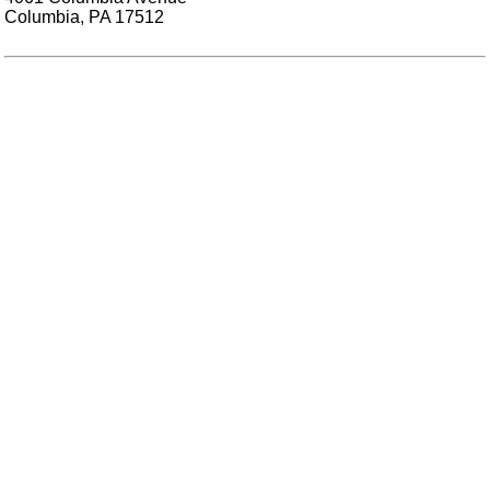
Columbia, PA 17512