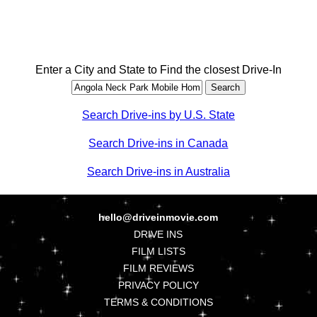
Enter a City and State to Find the closest Drive-In
Search Drive-ins by U.S. State
Search Drive-ins in Canada
Search Drive-ins in Australia
hello@driveinmovie.com
DRIVE INS
FILM LISTS
FILM REVIEWS
PRIVACY POLICY
TERMS & CONDITIONS