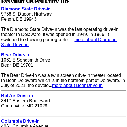
Recently Closed Drive-ins
Diamond State Drive-in
9758 S. Dupont Highway
Felton, DE 19943
The Diamond State Drive-in was the last operating drive-in
theater in Delaware. It was opened in 1949. In 1966, it
switched to showing pornographic ...
more about Diamond
State Drive-in
Bear Drive-in
1061 E Songsmith Drive
Bear, DE 19701
The Bear Drive-in was a twin screen drive-in theater located
in Bear, Delaware which is in the northern part of Delaware. In
July of 2021, the develo...
more about Bear Drive-in
Bel Air Drive-in
3417 Eastern Boulevard
Churchville, MD 21028
Columbia Drive-in
4061 Columbia Avenue