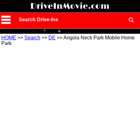
!
DriveInMovie.com
Search Drive-Ins
HOME
>>
Search
>>
DE
>> Angola Neck Park Mobile Home
Park