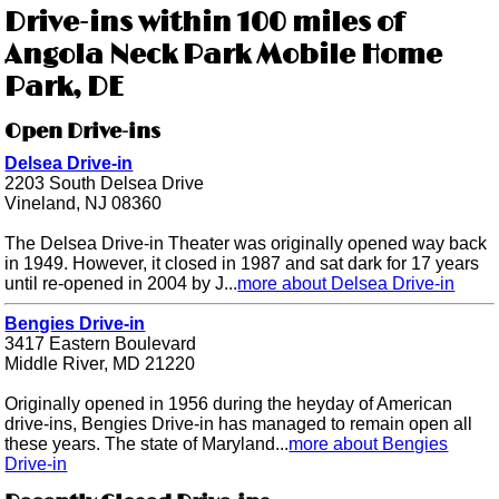
Drive-ins within 100 miles of
Angola Neck Park Mobile Home
Park, DE
Open Drive-ins
Delsea Drive-in
2203 South Delsea Drive
Vineland, NJ 08360
The Delsea Drive-in Theater was originally opened way back
in 1949. However, it closed in 1987 and sat dark for 17 years
until re-opened in 2004 by J...
more about Delsea Drive-in
Bengies Drive-in
3417 Eastern Boulevard
Middle River, MD 21220
Originally opened in 1956 during the heyday of American
drive-ins, Bengies Drive-in has managed to remain open all
these years. The state of Maryland...
more about Bengies
Drive-in