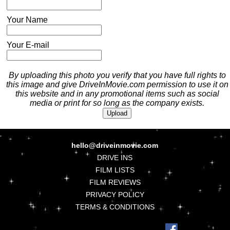
Your Name
Your E-mail
By uploading this photo you verify that you have full rights to
this image and give DriveInMovie.com permission to use it on
this website and in any promotional items such as social
media or print for so long as the company exists.
hello@driveinmovie.com
DRIVE INS
FILM LISTS
FILM REVIEWS
PRIVACY POLICY
TERMS & CONDITIONS