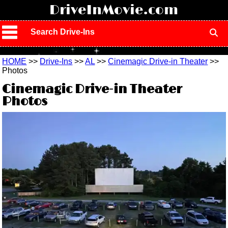
!
DriveInMovie.com
Search Drive-Ins
HOME
>>
Drive-Ins
>>
AL
>>
Cinemagic Drive-in Theater
>>
Photos
Cinemagic Drive-in Theater
Photos