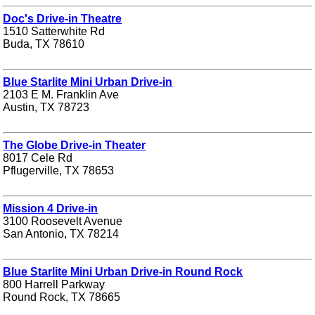
Doc's Drive-in Theatre
1510 Satterwhite Rd
Buda, TX 78610
Blue Starlite Mini Urban Drive-in
2103 E M. Franklin Ave
Austin, TX 78723
The Globe Drive-in Theater
8017 Cele Rd
Pflugerville, TX 78653
Mission 4 Drive-in
3100 Roosevelt Avenue
San Antonio, TX 78214
Blue Starlite Mini Urban Drive-in Round Rock
800 Harrell Parkway
Round Rock, TX 78665