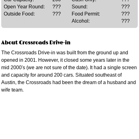
Open Year Round:
???
Sound:
???
Outside Food:
???
Food Permit:
???
Alcohol:
???
About Crossroads Drive-in
The Crossroads Drive-in was built from the ground up and
opened in 2001. However, it closed some years later in the
mid 2000's (we are not sure of the date). It had a single screen
and capacity for around 200 cars. Situated southeast of
Austin, the Crossroads had been the dream of a husband and
wife team.