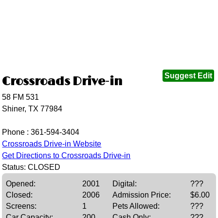
Suggest Edit
Crossroads Drive-in
58 FM 531
Shiner, TX 77984
Phone :
361-594-3404
Crossroads Drive-in Website
Get Directions to Crossroads Drive-in
Status: CLOSED
Opened:
2001
Digital:
???
Closed:
2006
Admission Price:
$6.00
Screens:
1
Pets Allowed:
???
Car Capacity:
200
Cash Only:
???