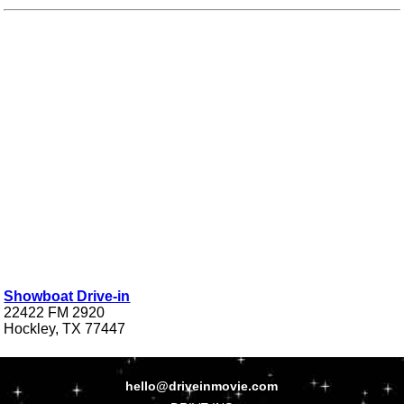
Showboat Drive-in
22422 FM 2920
Hockley, TX 77447
hello@driveinmovie.com