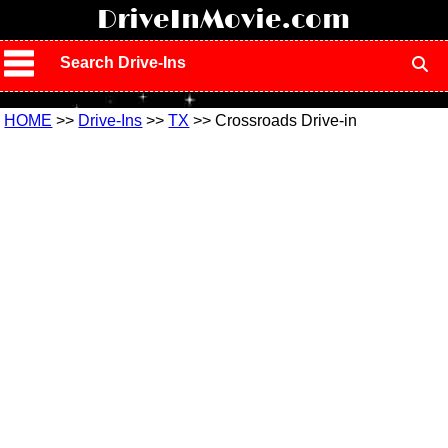
!
DriveInMovie.com
Search Drive-Ins
HOME
>>
Drive-Ins
>>
TX
>> Crossroads Drive-in