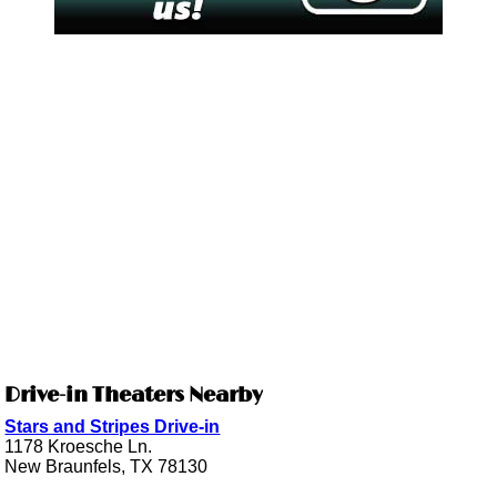
Drive-in Theaters Nearby
Stars and Stripes Drive-in
1178 Kroesche Ln.
New Braunfels, TX 78130