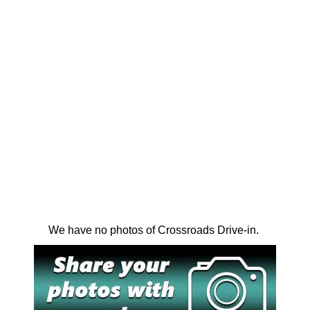
We have no photos of Crossroads Drive-in.