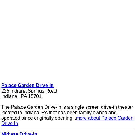
Palace Garden Drive-in
225 Indiana Springs Road
Indiana , PA 15701
The Palace Garden Drive-in is a single screen drive-in theater
located in Indiana, PA that has been family owned and
operated since originally opening...
more about Palace Garden
Drive-in
Midway Drive-in