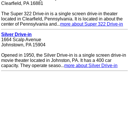
Clearfield, PA 16881
The Super 322 Drive-in is a single screen drive-in theater
located in Clearfield, Pennsylvania. It is located in about the
center of Pennsylvania and...
more about Super 322 Drive-in
Silver Drive-in
1664 Scalp Avenue
Johnstown, PA 15904
Opened in 1950, the Silver Drive-in is a single screen drive-in
movie theater located in Johnston, PA. It has a 400 car
capacity. They operate seaso...
more about Silver Drive-in