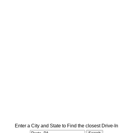
Enter a City and State to Find the closest Drive-In