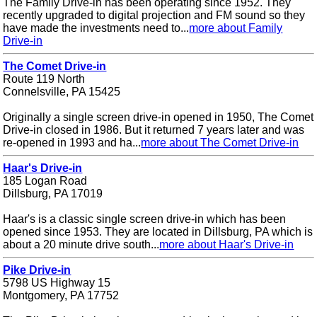
The Family Drive-in has been operating since 1952. They
recently upgraded to digital projection and FM sound so they
have made the investments need to...
more about Family
Drive-in
The Comet Drive-in
Route 119 North
Connelsville, PA 15425
Originally a single screen drive-in opened in 1950, The Comet
Drive-in closed in 1986. But it returned 7 years later and was
re-opened in 1993 and ha...
more about The Comet Drive-in
Haar's Drive-in
185 Logan Road
Dillsburg, PA 17019
Haar's is a classic single screen drive-in which has been
opened since 1953. They are located in Dillsburg, PA which is
about a 20 minute drive south...
more about Haar's Drive-in
Pike Drive-in
5798 US Highway 15
Montgomery, PA 17752