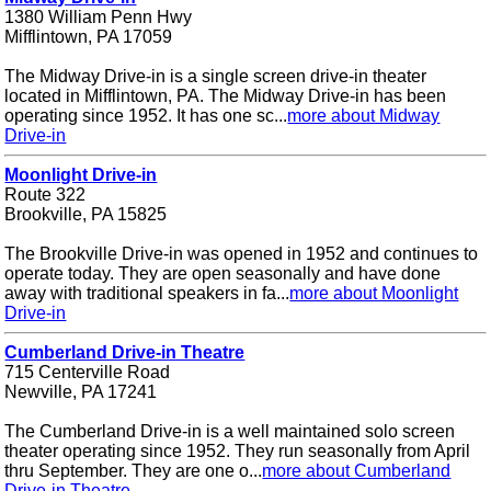
1380 William Penn Hwy
Mifflintown, PA 17059
The Midway Drive-in is a single screen drive-in theater
located in Mifflintown, PA. The Midway Drive-in has been
operating since 1952. It has one sc...
more about Midway
Drive-in
Moonlight Drive-in
Route 322
Brookville, PA 15825
The Brookville Drive-in was opened in 1952 and continues to
operate today. They are open seasonally and have done
away with traditional speakers in fa...
more about Moonlight
Drive-in
Cumberland Drive-in Theatre
715 Centerville Road
Newville, PA 17241
The Cumberland Drive-in is a well maintained solo screen
theater operating since 1952. They run seasonally from April
thru September. They are one o...
more about Cumberland
Drive-in Theatre