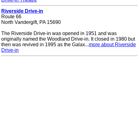
Riverside Drive-in
Route 66
North Vandergift, PA 15690
The Riverside Drive-in was opened in 1951 and was
originally named the Woodland Drive-in. It closed in 1980 but
then was revived in 1995 as the Galax...
more about Riverside
Drive-in