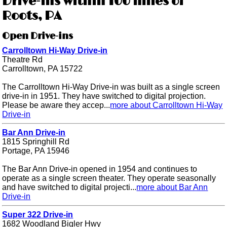
Drive-ins within 100 miles of
Roots, PA
Open Drive-ins
Carrolltown Hi-Way Drive-in
Theatre Rd
Carrolltown, PA 15722
The Carrolltown Hi-Way Drive-in was built as a single screen
drive-in in 1951. They have switched to digital projection.
Please be aware they accep...
more about Carrolltown Hi-Way
Drive-in
Bar Ann Drive-in
1815 Springhill Rd
Portage, PA 15946
The Bar Ann Drive-in opened in 1954 and continues to
operate as a single screen theater. They operate seasonally
and have switched to digital projecti...
more about Bar Ann
Drive-in
Super 322 Drive-in
1682 Woodland Bigler Hwy