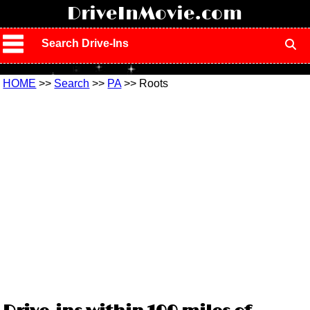
!
DriveInMovie.com
Search Drive-Ins
HOME
>>
Search
>>
PA
>> Roots