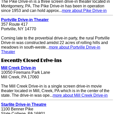
The Pike Drive-in is a three screen drive-in theater located in
Montgomery, PA. The Pike Drive-in has been in operation
since 1953 and can hold approx...
more about Pike Drive-in
Portville Drive-in Theater
357 Route 417
Portville, NY 14770
Coming late to the proverbial drive-in party, the rural Portville
Drive-in was constructed amidst 22 acres of rolling hills and
meadows in south-weste...
more about Portville Drive-in
Theater
Recently Closed Drive-ins
Mill Creek Drive-in
10050 Firemans Park Lane
Mill Creek, PA 17060
The Mill Creek Drive-in is a single screen drive-in movie
theater located in Mill, Creek, PA which is in the center of the
state. The drive-in was ope...
more about Mill Creek Drive-in
Starlite Drive-in Theatre
1100 Benner Pike
State College, PA 16801