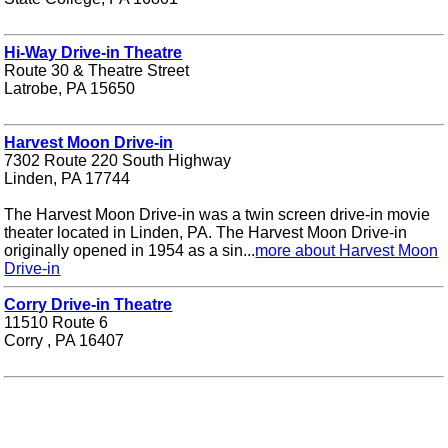
Hi-Way Drive-in Theatre
Route 30 & Theatre Street
Latrobe, PA 15650
Harvest Moon Drive-in
7302 Route 220 South Highway
Linden, PA 17744
The Harvest Moon Drive-in was a twin screen drive-in movie
theater located in Linden, PA. The Harvest Moon Drive-in
originally opened in 1954 as a sin...
more about Harvest Moon
Drive-in
Corry Drive-in Theatre
11510 Route 6
Corry , PA 16407