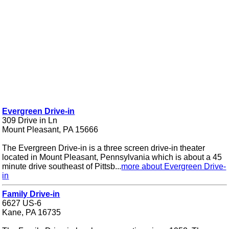
Evergreen Drive-in
309 Drive in Ln
Mount Pleasant, PA 15666
The Evergreen Drive-in is a three screen drive-in theater
located in Mount Pleasant, Pennsylvania which is about a 45
minute drive southeast of Pittsb...
more about Evergreen Drive-
in
Family Drive-in
6627 US-6
Kane, PA 16735