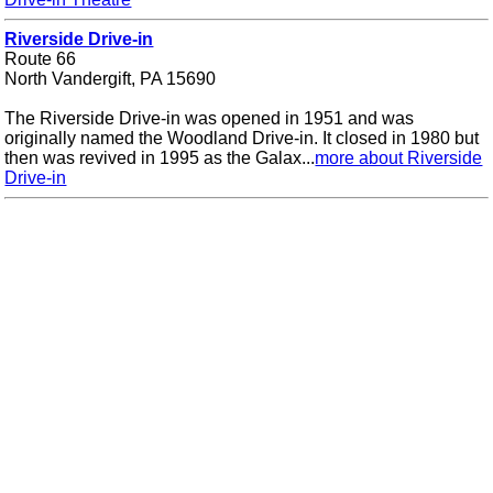
Riverside Drive-in
Route 66
North Vandergift, PA 15690
The Riverside Drive-in was opened in 1951 and was
originally named the Woodland Drive-in. It closed in 1980 but
then was revived in 1995 as the Galax...
more about Riverside
Drive-in