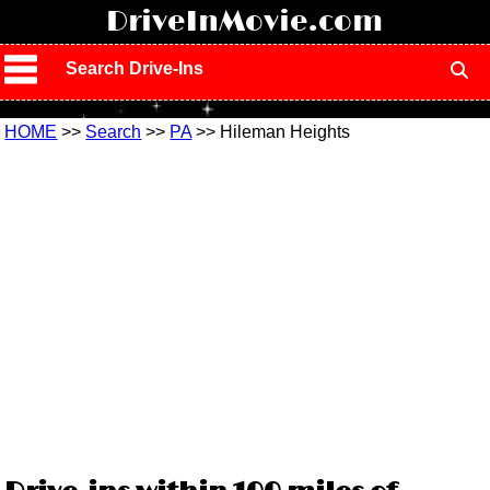
!
DriveInMovie.com
Search Drive-Ins
HOME
>>
Search
>>
PA
>> Hileman Heights