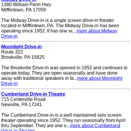
1380 William Penn Hwy
Mifflintown, PA 17059
The Midway Drive-in is a single screen drive-in theater
located in Mifflintown, PA. The Midway Drive-in has been
operating since 1952. It has one sc...
more about Midway
Drive-in
Moonlight Drive-in
Route 322
Brookville, PA 15825
The Brookville Drive-in was opened in 1952 and continues to
operate today. They are open seasonally and have done
away with traditional speakers in fa...
more about Moonlight
Drive-in
Cumberland Drive-in Theatre
715 Centerville Road
Newville, PA 17241
The Cumberland Drive-in is a well maintained solo screen
theater operating since 1952. They run seasonally from April
thru September. They are one o...
more about Cumberland
Drive-in Theatre