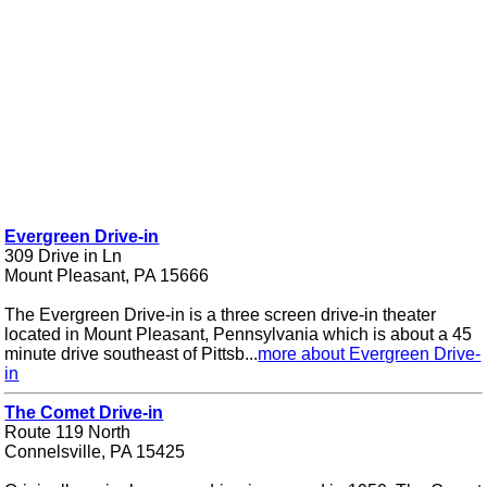
Evergreen Drive-in
309 Drive in Ln
Mount Pleasant, PA 15666
The Evergreen Drive-in is a three screen drive-in theater
located in Mount Pleasant, Pennsylvania which is about a 45
minute drive southeast of Pittsb...
more about Evergreen Drive-
in
The Comet Drive-in
Route 119 North
Connelsville, PA 15425