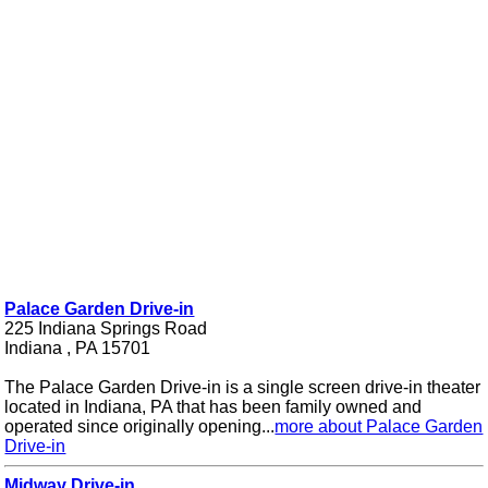
Palace Garden Drive-in
225 Indiana Springs Road
Indiana , PA 15701
The Palace Garden Drive-in is a single screen drive-in theater
located in Indiana, PA that has been family owned and
operated since originally opening...
more about Palace Garden
Drive-in
Midway Drive-in