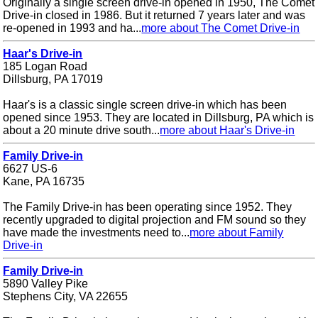
Originally a single screen drive-in opened in 1950, The Comet
Drive-in closed in 1986. But it returned 7 years later and was
re-opened in 1993 and ha...
more about The Comet Drive-in
Haar's Drive-in
185 Logan Road
Dillsburg, PA 17019
Haar's is a classic single screen drive-in which has been
opened since 1953. They are located in Dillsburg, PA which is
about a 20 minute drive south...
more about Haar's Drive-in
Family Drive-in
6627 US-6
Kane, PA 16735
The Family Drive-in has been operating since 1952. They
recently upgraded to digital projection and FM sound so they
have made the investments need to...
more about Family
Drive-in
Family Drive-in
5890 Valley Pike
Stephens City, VA 22655