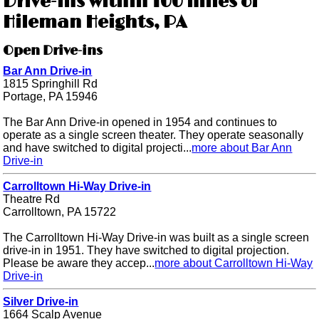
Drive-ins within 100 miles of
Hileman Heights, PA
Open Drive-ins
Bar Ann Drive-in
1815 Springhill Rd
Portage, PA 15946
The Bar Ann Drive-in opened in 1954 and continues to
operate as a single screen theater. They operate seasonally
and have switched to digital projecti...
more about Bar Ann
Drive-in
Carrolltown Hi-Way Drive-in
Theatre Rd
Carrolltown, PA 15722
The Carrolltown Hi-Way Drive-in was built as a single screen
drive-in in 1951. They have switched to digital projection.
Please be aware they accep...
more about Carrolltown Hi-Way
Drive-in
Silver Drive-in
1664 Scalp Avenue