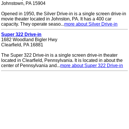
Johnstown, PA 15904
Opened in 1950, the Silver Drive-in is a single screen drive-in
movie theater located in Johnston, PA. It has a 400 car
capacity. They operate seaso...
more about Silver Drive-in
Super 322 Drive-in
1682 Woodland Bigler Hwy
Clearfield, PA 16881
The Super 322 Drive-in is a single screen drive-in theater
located in Clearfield, Pennsylvania. It is located in about the
center of Pennsylvania and...
more about Super 322 Drive-in