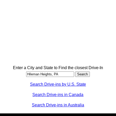
Enter a City and State to Find the closest Drive-In
Search Drive-ins by U.S. State
Search Drive-ins in Canada
Search Drive-ins in Australia