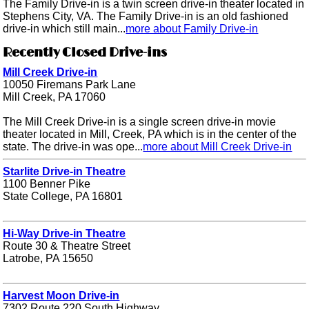
The Family Drive-in is a twin screen drive-in theater located in
Stephens City, VA. The Family Drive-in is an old fashioned
drive-in which still main...
more about Family Drive-in
Recently Closed Drive-ins
Mill Creek Drive-in
10050 Firemans Park Lane
Mill Creek, PA 17060
The Mill Creek Drive-in is a single screen drive-in movie
theater located in Mill, Creek, PA which is in the center of the
state. The drive-in was ope...
more about Mill Creek Drive-in
Starlite Drive-in Theatre
1100 Benner Pike
State College, PA 16801
Hi-Way Drive-in Theatre
Route 30 & Theatre Street
Latrobe, PA 15650
Harvest Moon Drive-in
7302 Route 220 South Highway