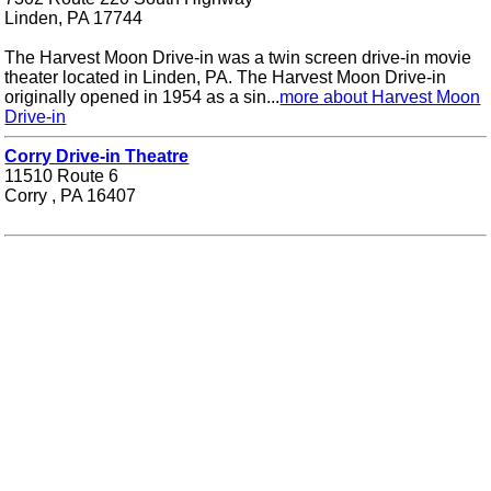
Linden, PA 17744
The Harvest Moon Drive-in was a twin screen drive-in movie
theater located in Linden, PA. The Harvest Moon Drive-in
originally opened in 1954 as a sin...
more about Harvest Moon
Drive-in
Corry Drive-in Theatre
11510 Route 6
Corry , PA 16407