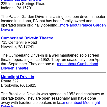
225 Indiana Springs Road
Indiana , PA 15701
The Palace Garden Drive-in is a single screen drive-in theater
located in Indiana, PA that has been family owned and
operated since originally opening...
more about Palace Garden
Drive-in
Cumberland Drive-in Theatre
715 Centerville Road
Newville, PA 17241
The Cumberland Drive-in is a well maintained solo screen
theater operating since 1952. They run seasonally from April
thru September. They are one o...
more about Cumberland
Drive-in Theatre
Moonlight Drive-in
Route 322
Brookville, PA 15825
The Brookville Drive-in was opened in 1952 and continues to
operate today. They are open seasonally and have done
away with traditional speakers in fa...
more about Moonlight
Drive-in