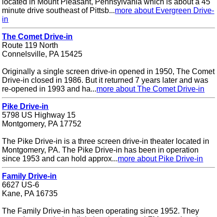
located in Mount Pleasant, Pennsylvania which is about a 45
minute drive southeast of Pittsb...
more about Evergreen Drive-
in
The Comet Drive-in
Route 119 North
Connelsville, PA 15425
Originally a single screen drive-in opened in 1950, The Comet
Drive-in closed in 1986. But it returned 7 years later and was
re-opened in 1993 and ha...
more about The Comet Drive-in
Pike Drive-in
5798 US Highway 15
Montgomery, PA 17752
The Pike Drive-in is a three screen drive-in theater located in
Montgomery, PA. The Pike Drive-in has been in operation
since 1953 and can hold approx...
more about Pike Drive-in
Family Drive-in
6627 US-6
Kane, PA 16735
The Family Drive-in has been operating since 1952. They