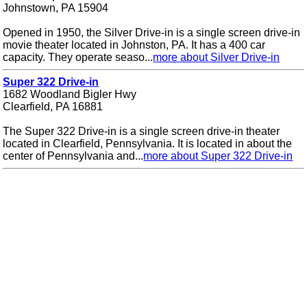
Johnstown, PA 15904
Opened in 1950, the Silver Drive-in is a single screen drive-in
movie theater located in Johnston, PA. It has a 400 car
capacity. They operate seaso...
more about Silver Drive-in
Super 322 Drive-in
1682 Woodland Bigler Hwy
Clearfield, PA 16881
The Super 322 Drive-in is a single screen drive-in theater
located in Clearfield, Pennsylvania. It is located in about the
center of Pennsylvania and...
more about Super 322 Drive-in