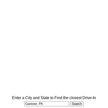
Enter a City and State to Find the closest Drive-In