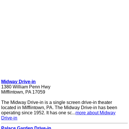
Midway Drive-in
1380 William Penn Hwy
Mifflintown, PA 17059
The Midway Drive-in is a single screen drive-in theater
located in Mifflintown, PA. The Midway Drive-in has been
operating since 1952. It has one sc...
more about Midway
Drive-in
Palace Garden Drive-in