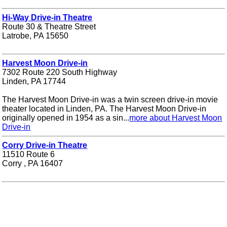
Hi-Way Drive-in Theatre
Route 30 & Theatre Street
Latrobe, PA 15650
Harvest Moon Drive-in
7302 Route 220 South Highway
Linden, PA 17744
The Harvest Moon Drive-in was a twin screen drive-in movie
theater located in Linden, PA. The Harvest Moon Drive-in
originally opened in 1954 as a sin...
more about Harvest Moon
Drive-in
Corry Drive-in Theatre
11510 Route 6
Corry , PA 16407