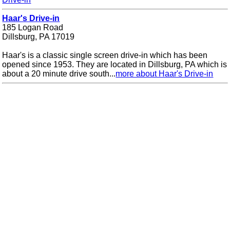
Haar's Drive-in
185 Logan Road
Dillsburg, PA 17019
Haar's is a classic single screen drive-in which has been
opened since 1953. They are located in Dillsburg, PA which is
about a 20 minute drive south...
more about Haar's Drive-in