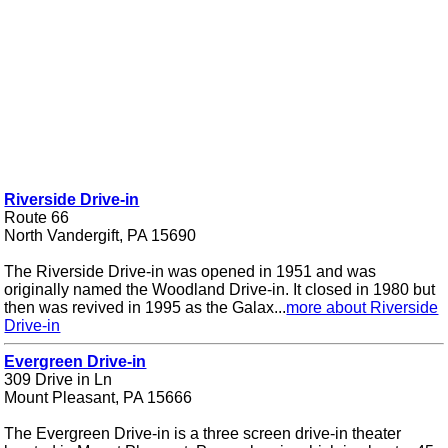
Riverside Drive-in
Route 66
North Vandergift, PA 15690
The Riverside Drive-in was opened in 1951 and was
originally named the Woodland Drive-in. It closed in 1980 but
then was revived in 1995 as the Galax...
more about Riverside
Drive-in
Evergreen Drive-in
309 Drive in Ln
Mount Pleasant, PA 15666
The Evergreen Drive-in is a three screen drive-in theater