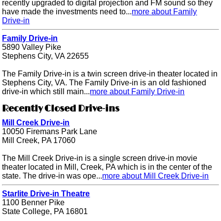
recently upgraded to digital projection and FM sound so they
have made the investments need to...
more about Family
Drive-in
Family Drive-in
5890 Valley Pike
Stephens City, VA 22655
The Family Drive-in is a twin screen drive-in theater located in
Stephens City, VA. The Family Drive-in is an old fashioned
drive-in which still main...
more about Family Drive-in
Recently Closed Drive-ins
Mill Creek Drive-in
10050 Firemans Park Lane
Mill Creek, PA 17060
The Mill Creek Drive-in is a single screen drive-in movie
theater located in Mill, Creek, PA which is in the center of the
state. The drive-in was ope...
more about Mill Creek Drive-in
Starlite Drive-in Theatre
1100 Benner Pike
State College, PA 16801