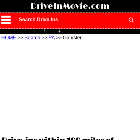
!
DriveInMovie.com
Search Drive-Ins
HOME
>>
Search
>>
PA
>> Ganister