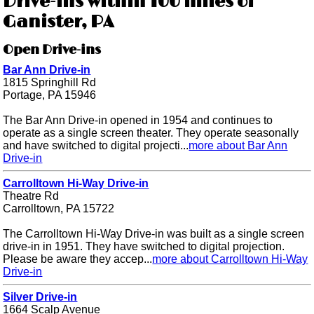
Drive-ins within 100 miles of
Ganister, PA
Open Drive-ins
Bar Ann Drive-in
1815 Springhill Rd
Portage, PA 15946
The Bar Ann Drive-in opened in 1954 and continues to
operate as a single screen theater. They operate seasonally
and have switched to digital projecti...
more about Bar Ann
Drive-in
Carrolltown Hi-Way Drive-in
Theatre Rd
Carrolltown, PA 15722
The Carrolltown Hi-Way Drive-in was built as a single screen
drive-in in 1951. They have switched to digital projection.
Please be aware they accep...
more about Carrolltown Hi-Way
Drive-in
Silver Drive-in
1664 Scalp Avenue