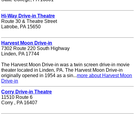
Hi-Way Drive-in Theatre
Route 30 & Theatre Street
Latrobe, PA 15650
Harvest Moon Drive-in
7302 Route 220 South Highway
Linden, PA 17744
The Harvest Moon Drive-in was a twin screen drive-in movie
theater located in Linden, PA. The Harvest Moon Drive-in
originally opened in 1954 as a sin...
more about Harvest Moon
Drive-in
Corry Drive-in Theatre
11510 Route 6
Corry , PA 16407