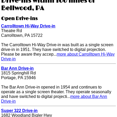
Drive-ins within 100 miles of
Bellwood, PA
Open Drive-ins
Carrolltown Hi-Way Drive-in
Theatre Rd
Carrolltown, PA 15722
The Carrolltown Hi-Way Drive-in was built as a single screen
drive-in in 1951. They have switched to digital projection.
Please be aware they accep...
more about Carrolltown Hi-Way
Drive-in
Bar Ann Drive-in
1815 Springhill Rd
Portage, PA 15946
The Bar Ann Drive-in opened in 1954 and continues to
operate as a single screen theater. They operate seasonally
and have switched to digital projecti...
more about Bar Ann
Drive-in
Super 322 Drive-in
1682 Woodland Bigler Hwy