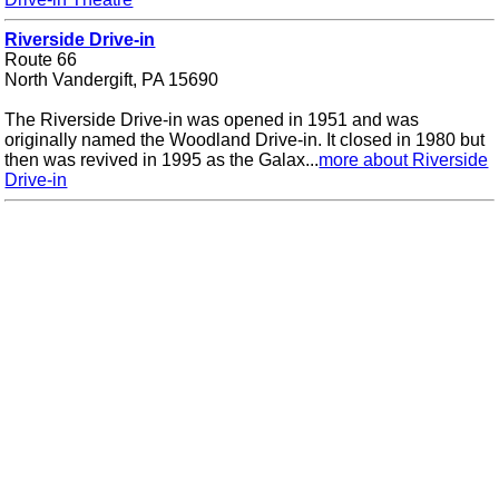
Riverside Drive-in
Route 66
North Vandergift, PA 15690
The Riverside Drive-in was opened in 1951 and was
originally named the Woodland Drive-in. It closed in 1980 but
then was revived in 1995 as the Galax...
more about Riverside
Drive-in