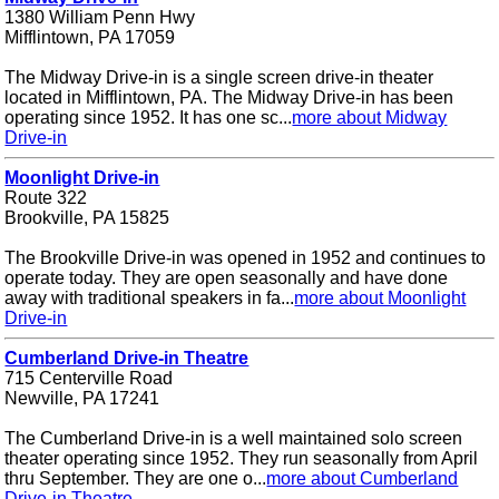
1380 William Penn Hwy
Mifflintown, PA 17059
The Midway Drive-in is a single screen drive-in theater
located in Mifflintown, PA. The Midway Drive-in has been
operating since 1952. It has one sc...
more about Midway
Drive-in
Moonlight Drive-in
Route 322
Brookville, PA 15825
The Brookville Drive-in was opened in 1952 and continues to
operate today. They are open seasonally and have done
away with traditional speakers in fa...
more about Moonlight
Drive-in
Cumberland Drive-in Theatre
715 Centerville Road
Newville, PA 17241
The Cumberland Drive-in is a well maintained solo screen
theater operating since 1952. They run seasonally from April
thru September. They are one o...
more about Cumberland
Drive-in Theatre