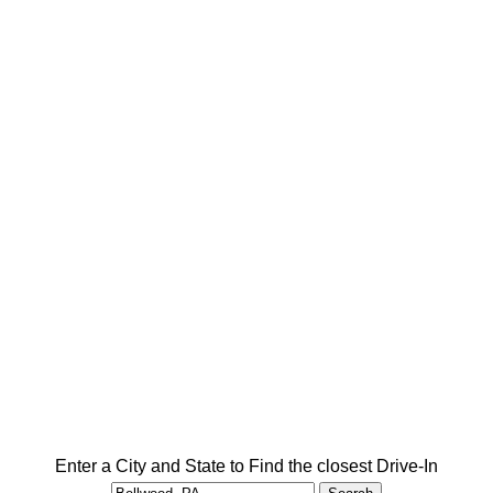
Enter a City and State to Find the closest Drive-In