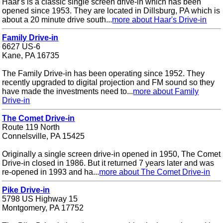
Haar's is a classic single screen drive-in which has been
opened since 1953. They are located in Dillsburg, PA which is
about a 20 minute drive south...
more about Haar's Drive-in
Family Drive-in
6627 US-6
Kane, PA 16735
The Family Drive-in has been operating since 1952. They
recently upgraded to digital projection and FM sound so they
have made the investments need to...
more about Family
Drive-in
The Comet Drive-in
Route 119 North
Connelsville, PA 15425
Originally a single screen drive-in opened in 1950, The Comet
Drive-in closed in 1986. But it returned 7 years later and was
re-opened in 1993 and ha...
more about The Comet Drive-in
Pike Drive-in
5798 US Highway 15
Montgomery, PA 17752