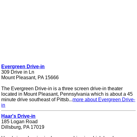
Evergreen Drive-in
309 Drive in Ln
Mount Pleasant, PA 15666
The Evergreen Drive-in is a three screen drive-in theater
located in Mount Pleasant, Pennsylvania which is about a 45
minute drive southeast of Pittsb...
more about Evergreen Drive-
in
Haar's Drive-in
185 Logan Road
Dillsburg, PA 17019