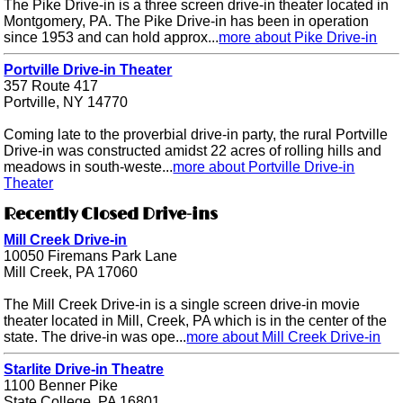
The Pike Drive-in is a three screen drive-in theater located in
Montgomery, PA. The Pike Drive-in has been in operation
since 1953 and can hold approx...
more about Pike Drive-in
Portville Drive-in Theater
357 Route 417
Portville, NY 14770
Coming late to the proverbial drive-in party, the rural Portville
Drive-in was constructed amidst 22 acres of rolling hills and
meadows in south-weste...
more about Portville Drive-in
Theater
Recently Closed Drive-ins
Mill Creek Drive-in
10050 Firemans Park Lane
Mill Creek, PA 17060
The Mill Creek Drive-in is a single screen drive-in movie
theater located in Mill, Creek, PA which is in the center of the
state. The drive-in was ope...
more about Mill Creek Drive-in
Starlite Drive-in Theatre
1100 Benner Pike
State College, PA 16801