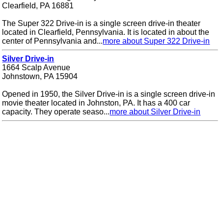
Clearfield, PA 16881
The Super 322 Drive-in is a single screen drive-in theater
located in Clearfield, Pennsylvania. It is located in about the
center of Pennsylvania and...
more about Super 322 Drive-in
Silver Drive-in
1664 Scalp Avenue
Johnstown, PA 15904
Opened in 1950, the Silver Drive-in is a single screen drive-in
movie theater located in Johnston, PA. It has a 400 car
capacity. They operate seaso...
more about Silver Drive-in