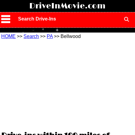
!
DriveInMovie.com
Search Drive-Ins
HOME
>>
Search
>>
PA
>> Bellwood