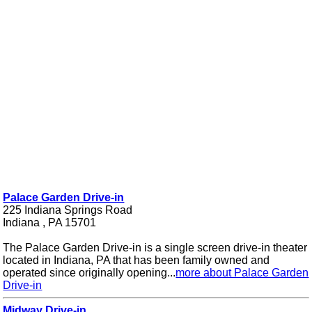
Palace Garden Drive-in
225 Indiana Springs Road
Indiana , PA 15701
The Palace Garden Drive-in is a single screen drive-in theater
located in Indiana, PA that has been family owned and
operated since originally opening...
more about Palace Garden
Drive-in
Midway Drive-in