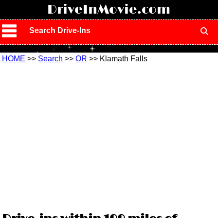
!
DriveInMovie.com
Search Drive-Ins
HOME
>>
Search
>>
OR
>> Klamath Falls