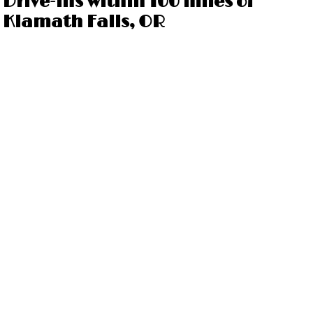
Drive-ins within 100 miles of
Klamath Falls, OR