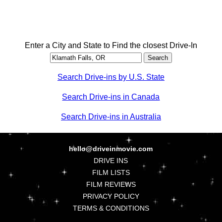
Enter a City and State to Find the closest Drive-In
Search Drive-ins by U.S. State
Search Drive-ins in Canada
Search Drive-ins in Australia
hello@driveinmovie.com
DRIVE INS
FILM LISTS
FILM REVIEWS
PRIVACY POLICY
TERMS & CONDITIONS