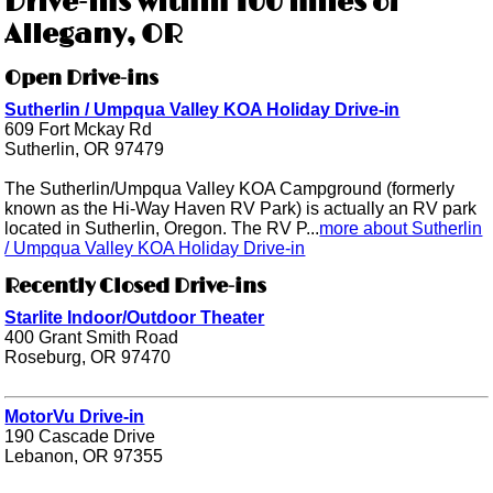
Drive-ins within 100 miles of
Allegany, OR
Open Drive-ins
Sutherlin / Umpqua Valley KOA Holiday Drive-in
609 Fort Mckay Rd
Sutherlin, OR 97479
The Sutherlin/Umpqua Valley KOA Campground (formerly
known as the Hi-Way Haven RV Park) is actually an RV park
located in Sutherlin, Oregon. The RV P...
more about Sutherlin
/ Umpqua Valley KOA Holiday Drive-in
Recently Closed Drive-ins
Starlite Indoor/Outdoor Theater
400 Grant Smith Road
Roseburg, OR 97470
MotorVu Drive-in
190 Cascade Drive
Lebanon, OR 97355