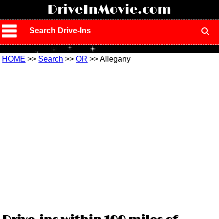
!
DriveInMovie.com
Search Drive-Ins
HOME
>>
Search
>>
OR
>> Allegany