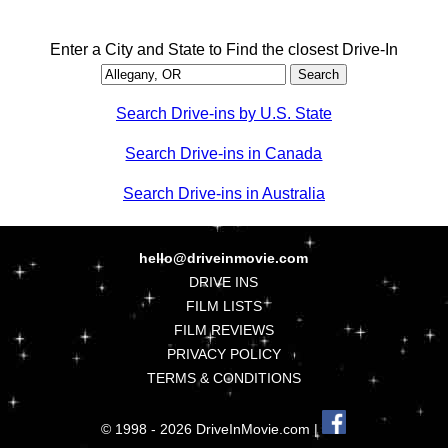
Enter a City and State to Find the closest Drive-In
Search Drive-ins by U.S. State
Search Drive-ins in Canada
Search Drive-ins in Australia
hello@driveinmovie.com
DRIVE INS
FILM LISTS
FILM REVIEWS
PRIVACY POLICY
TERMS & CONDITIONS
© 1998 - 2026 DriveInMovie.com |