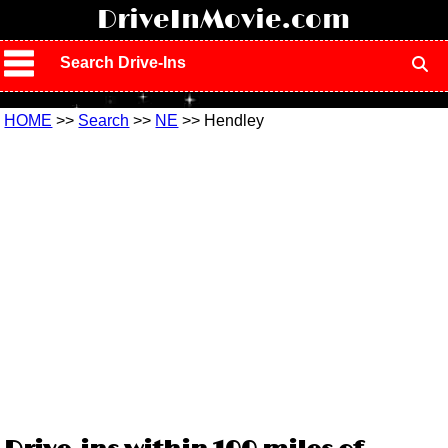
!
DriveInMovie.com
Search Drive-Ins
HOME
>>
Search
>>
NE
>> Hendley