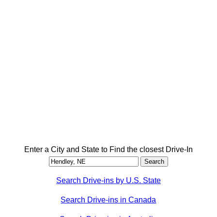
Enter a City and State to Find the closest Drive-In
Search Drive-ins by U.S. State
Search Drive-ins in Canada