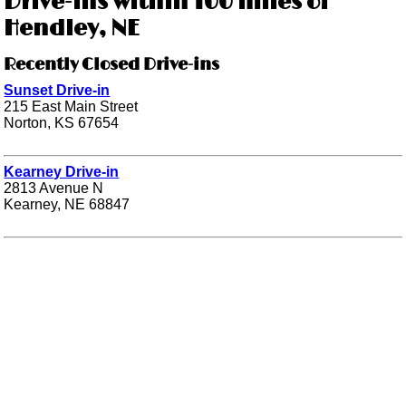
Drive-ins within 100 miles of
Hendley, NE
Recently Closed Drive-ins
Sunset Drive-in
215 East Main Street
Norton, KS 67654
Kearney Drive-in
2813 Avenue N
Kearney, NE 68847