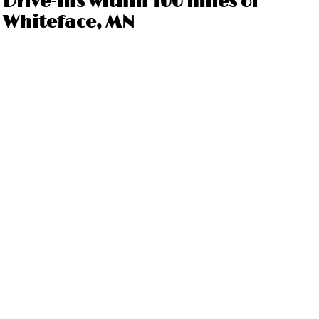
Drive-ins within 100 miles of
Whiteface, MN