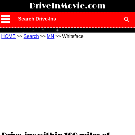
!
DriveInMovie.com
Search Drive-Ins
HOME
>>
Search
>>
MN
>> Whiteface