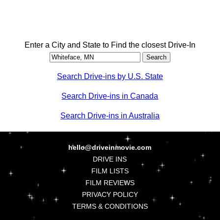
Enter a City and State to Find the closest Drive-In
Search Drive-ins by U.S. State
Search Drive-ins in Canada
Search Drive-ins in Australia
hello@driveinmovie.com
DRIVE INS
FILM LISTS
FILM REVIEWS
PRIVACY POLICY
TERMS & CONDITIONS