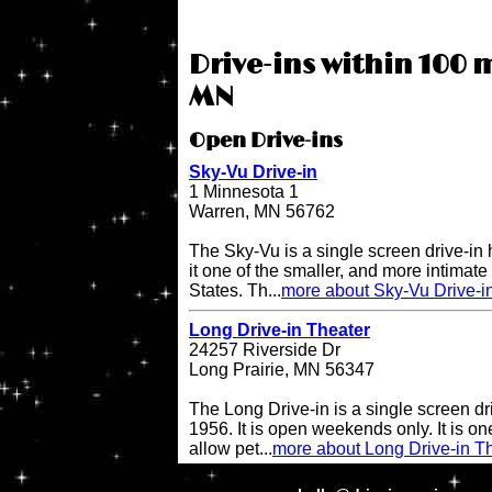
Drive-ins within 100 
MN
Open Drive-ins
Sky-Vu Drive-in
1 Minnesota 1
Warren, MN 56762
The Sky-Vu is a single screen drive-in
it one of the smaller, and more intimate 
States. Th...
more about Sky-Vu Drive-i
Long Drive-in Theater
24257 Riverside Dr
Long Prairie, MN 56347
The Long Drive-in is a single screen dr
1956. It is open weekends only. It is one 
allow pet...
more about Long Drive-in T