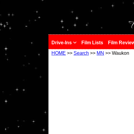
!
T
Drive-Ins
Film Lists
Film Revie
HOME
>>
Search
>>
MN
>> Waukon