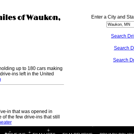
miles of Waukon,
Enter a City and Sta
Search Dri
Search D
Search Dri
 holding up to 180 cars making
drive-ins left in the United
n
ive-in that was opened in
of the few drive-ins that still
heater