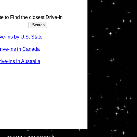
te to Find the closest Drive-In
ve-ins by U.S. State
rive-ins in Canada
ve-ins in Australia