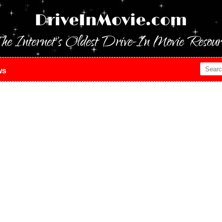
DriveInMovie.com
he Internet's Oldest Drive-In Movie Resour
ws