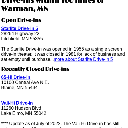
Drive-ins within 100 miles of
Warman, MN
Open Drive-ins
Starlite Drive-in 5
28264 Highway 22
Litchfield, MN 55355
The Starlite Drive-in was opened in 1955 as a single screen
drive-in theater. It was closed in 1981 for lack of business and
sat empty until purchase...
more about Starlite Drive-in 5
Recently Closed Drive-ins
65-Hi Drive-in
10100 Central Ave N.E.
Blaine, MN 55434
Vali-Hi Drive-in
11260 Hudson Blvd
Lake Elmo, MN 55042
**** Update as of July of 2022. The Vali-Hi Drive-in has still