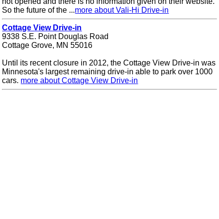
not opened and there is no information given on their website.
So the future of the ...
more about Vali-Hi Drive-in
Cottage View Drive-in
9338 S.E. Point Douglas Road
Cottage Grove, MN 55016
Until its recent closure in 2012, the Cottage View Drive-in was
Minnesota's largest remaining drive-in able to park over 1000
cars.
more about Cottage View Drive-in