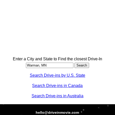
Enter a City and State to Find the closest Drive-In
Search Drive-ins by U.S. State
Search Drive-ins in Canada
Search Drive-ins in Australia
hello@driveinmovie.com