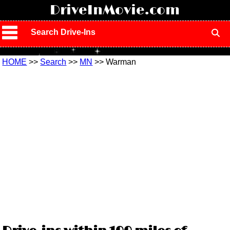
!
DriveInMovie.com
Search Drive-Ins
HOME
>>
Search
>>
MN
>> Warman