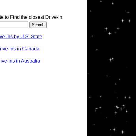
te to Find the closest Drive-In
ve-ins by U.S. State
rive-ins in Canada
ve-ins in Australia