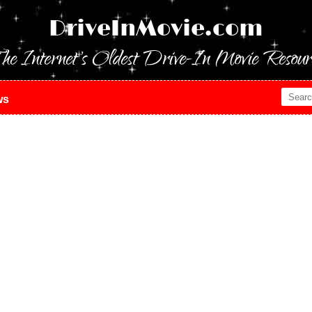
DriveInMovie.com
he Internet's Oldest Drive-In Movie Resour
ws