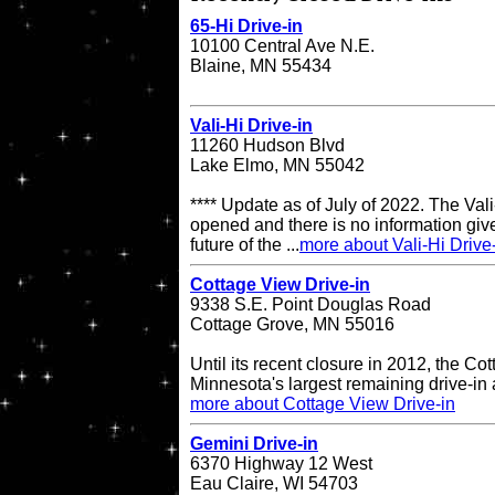
65-Hi Drive-in
10100 Central Ave N.E.
Blaine, MN 55434
Vali-Hi Drive-in
11260 Hudson Blvd
Lake Elmo, MN 55042
**** Update as of July of 2022. The Vali-
opened and there is no information give
future of the ...
more about Vali-Hi Drive
Cottage View Drive-in
9338 S.E. Point Douglas Road
Cottage Grove, MN 55016
Until its recent closure in 2012, the C
Minnesota's largest remaining drive-in 
more about Cottage View Drive-in
Gemini Drive-in
6370 Highway 12 West
Eau Claire, WI 54703