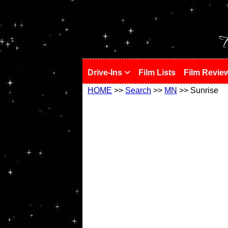
!
T
Drive-Ins
Film Lists
Film Revie
HOME
>>
Search
>>
MN
>> Sunrise