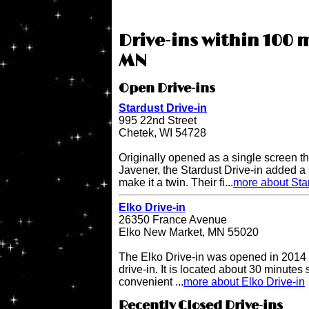
Drive-ins within 100 m
MN
Open Drive-ins
Stardust Drive-in
995 22nd Street
Chetek, WI 54728
Originally opened as a single screen t
Javener, the Stardust Drive-in added a
make it a twin. Their fi...
more about Star
Elko Drive-in
26350 France Avenue
Elko New Market, MN 55020
The Elko Drive-in was opened in 2014 
drive-in. It is located about 30 minutes
convenient ...
more about Elko Drive-in
Recently Closed Drive-ins