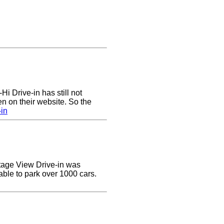
Hi Drive-in has still not
n on their website. So the
-in
ottage View Drive-in was
able to park over 1000 cars.