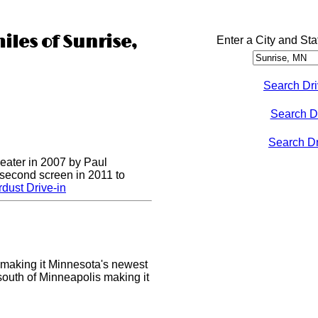
iles of Sunrise,
Enter a City and Sta
Search Dri
Search D
Search Dri
heater in 2007 by Paul
 second screen in 2011 to
dust Drive-in
making it Minnesota's newest
 south of Minneapolis making it