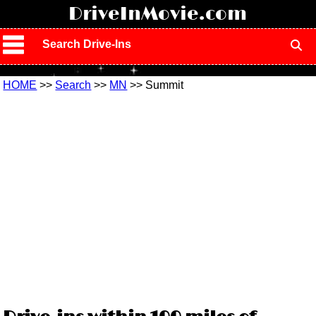
!
DriveInMovie.com
Search Drive-Ins
HOME
>>
Search
>>
MN
>> Summit