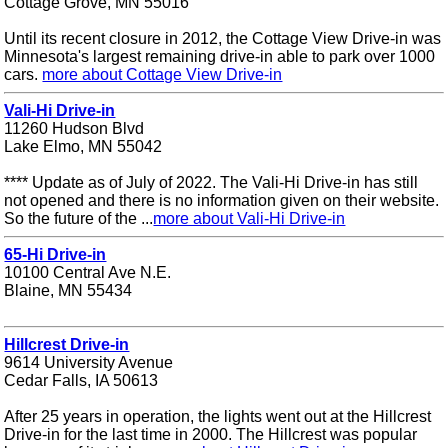
Cottage Grove, MN 55016
Until its recent closure in 2012, the Cottage View Drive-in was
Minnesota's largest remaining drive-in able to park over 1000
cars.
more about Cottage View Drive-in
Vali-Hi Drive-in
11260 Hudson Blvd
Lake Elmo, MN 55042
**** Update as of July of 2022. The Vali-Hi Drive-in has still
not opened and there is no information given on their website.
So the future of the ...
more about Vali-Hi Drive-in
65-Hi Drive-in
10100 Central Ave N.E.
Blaine, MN 55434
Hillcrest Drive-in
9614 University Avenue
Cedar Falls, IA 50613
After 25 years in operation, the lights went out at the Hillcrest
Drive-in for the last time in 2000. The Hillcrest was popular