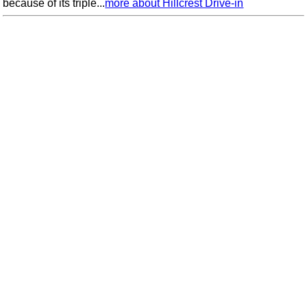
because of its triple...
more about Hillcrest Drive-in