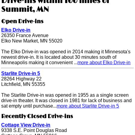
Drive-ins within 100 miles of
Summit, MN
Open Drive-ins
Elko Drive-in
26350 France Avenue
Elko New Market, MN 55020
The Elko Drive-in was opened in 2014 making it Minnesota's
newest drive-in. It is located about 30 minutes south of
Minneapolis making it convenient ...
more about Elko Drive-in
Starlite Drive-in 5
28264 Highway 22
Litchfield, MN 55355
The Starlite Drive-in was opened in 1955 as a single screen
drive-in theater. It was closed in 1981 for lack of business and
sat empty until purchase...
more about Starlite Drive-in 5
Recently Closed Drive-ins
Cottage View Drive-in
9338 S.E. Point Douglas Road