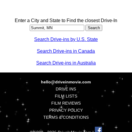
Enter a City and State to Find the closest Drive-In
Search Drive-ins by U.S. State
Search Drive-ins in Canada
Search Drive-ins in Australia
hello@driveinmovie.com
DRIVE INS
FILM LISTS
FILM REVIEWS
PRIVACY POLICY
TERMS & CONDITIONS