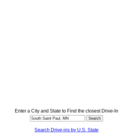
Enter a City and State to Find the closest Drive-In
Search Drive-ins by U.S. State