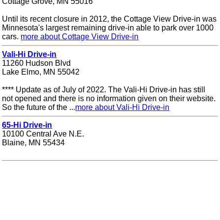
Cottage Grove, MN 55016
Until its recent closure in 2012, the Cottage View Drive-in was
Minnesota's largest remaining drive-in able to park over 1000
cars.
more about Cottage View Drive-in
Vali-Hi Drive-in
11260 Hudson Blvd
Lake Elmo, MN 55042
**** Update as of July of 2022. The Vali-Hi Drive-in has still
not opened and there is no information given on their website.
So the future of the ...
more about Vali-Hi Drive-in
65-Hi Drive-in
10100 Central Ave N.E.
Blaine, MN 55434