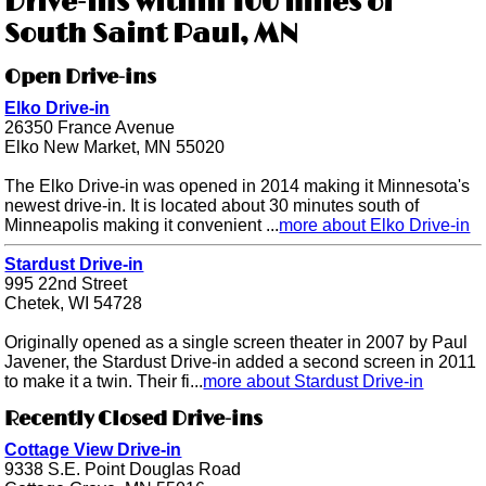
Drive-ins within 100 miles of
South Saint Paul, MN
Open Drive-ins
Elko Drive-in
26350 France Avenue
Elko New Market, MN 55020
The Elko Drive-in was opened in 2014 making it Minnesota's
newest drive-in. It is located about 30 minutes south of
Minneapolis making it convenient ...
more about Elko Drive-in
Stardust Drive-in
995 22nd Street
Chetek, WI 54728
Originally opened as a single screen theater in 2007 by Paul
Javener, the Stardust Drive-in added a second screen in 2011
to make it a twin. Their fi...
more about Stardust Drive-in
Recently Closed Drive-ins
Cottage View Drive-in
9338 S.E. Point Douglas Road