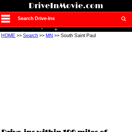
!
DriveInMovie.com
Search Drive-Ins
HOME
>>
Search
>>
MN
>> South Saint Paul