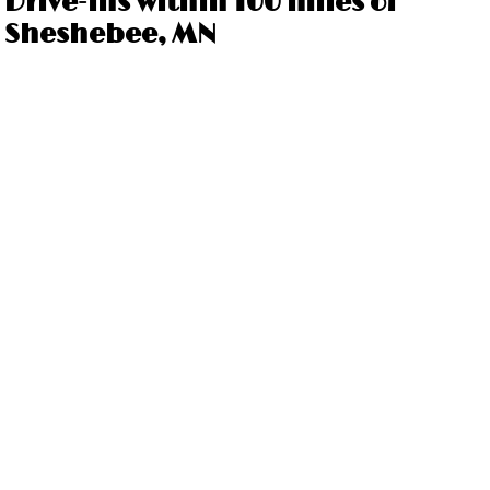
Drive-ins within 100 miles of
Sheshebee, MN