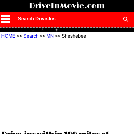
!
DriveInMovie.com
Search Drive-Ins
HOME
>>
Search
>>
MN
>> Sheshebee