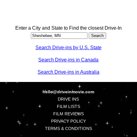
Enter a City and State to Find the closest Drive-In
Search Drive-ins by U.S. State
Search Drive-ins in Canada
Search Drive-ins in Australia
hello@driveinmovie.com
DRIVE INS
FILM LISTS
FILM REVIEWS
PRIVACY POLICY
TERMS & CONDITIONS