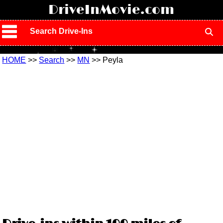
!
DriveInMovie.com
Search Drive-Ins
HOME
>>
Search
>>
MN
>> Peyla