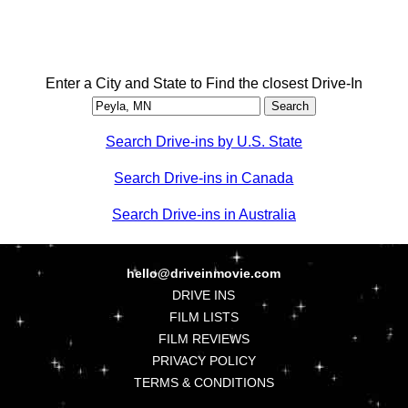
Enter a City and State to Find the closest Drive-In
Search Drive-ins by U.S. State
Search Drive-ins in Canada
Search Drive-ins in Australia
hello@driveinmovie.com
DRIVE INS
FILM LISTS
FILM REVIEWS
PRIVACY POLICY
TERMS & CONDITIONS