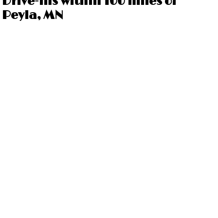
Drive-ins within 100 miles of
Peyla, MN