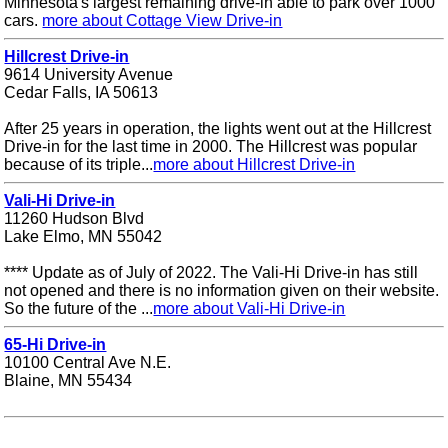
Minnesota's largest remaining drive-in able to park over 1000
cars.
more about Cottage View Drive-in
Hillcrest Drive-in
9614 University Avenue
Cedar Falls, IA 50613
After 25 years in operation, the lights went out at the Hillcrest
Drive-in for the last time in 2000. The Hillcrest was popular
because of its triple...
more about Hillcrest Drive-in
Vali-Hi Drive-in
11260 Hudson Blvd
Lake Elmo, MN 55042
**** Update as of July of 2022. The Vali-Hi Drive-in has still
not opened and there is no information given on their website.
So the future of the ...
more about Vali-Hi Drive-in
65-Hi Drive-in
10100 Central Ave N.E.
Blaine, MN 55434