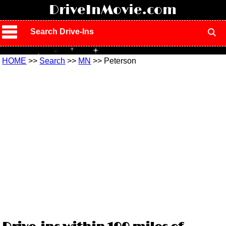
!
DriveInMovie.com
Search Drive-Ins
HOME
>>
Search
>>
MN
>> Peterson