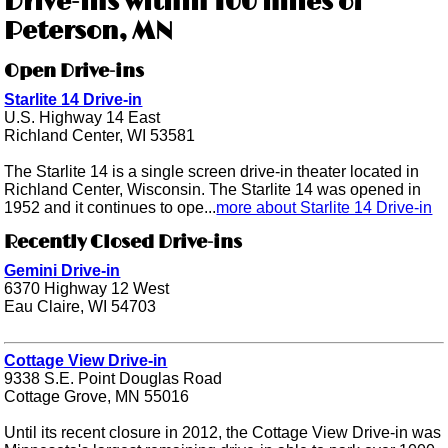
Drive-ins within 100 miles of
Peterson, MN
Open Drive-ins
Starlite 14 Drive-in
U.S. Highway 14 East
Richland Center, WI 53581
The Starlite 14 is a single screen drive-in theater located in
Richland Center, Wisconsin. The Starlite 14 was opened in
1952 and it continues to ope...
more about Starlite 14 Drive-in
Recently Closed Drive-ins
Gemini Drive-in
6370 Highway 12 West
Eau Claire, WI 54703
Cottage View Drive-in
9338 S.E. Point Douglas Road
Cottage Grove, MN 55016
Until its recent closure in 2012, the Cottage View Drive-in was