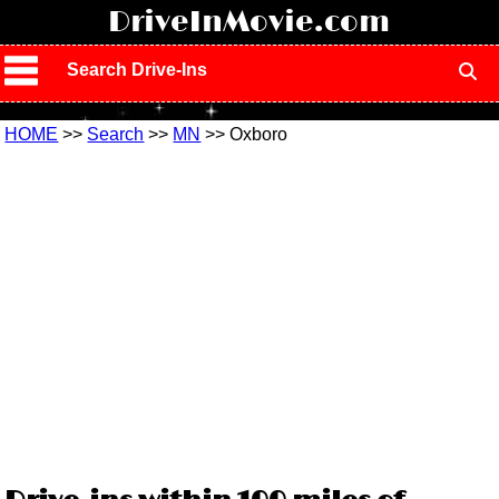
!
DriveInMovie.com
Search Drive-Ins
HOME
>>
Search
>>
MN
>> Oxboro