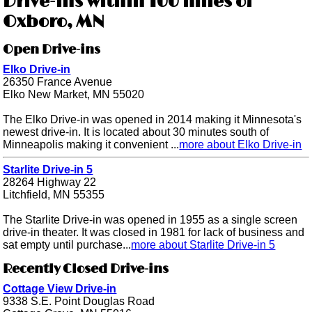
Drive-ins within 100 miles of
Oxboro, MN
Open Drive-ins
Elko Drive-in
26350 France Avenue
Elko New Market, MN 55020
The Elko Drive-in was opened in 2014 making it Minnesota's
newest drive-in. It is located about 30 minutes south of
Minneapolis making it convenient ...
more about Elko Drive-in
Starlite Drive-in 5
28264 Highway 22
Litchfield, MN 55355
The Starlite Drive-in was opened in 1955 as a single screen
drive-in theater. It was closed in 1981 for lack of business and
sat empty until purchase...
more about Starlite Drive-in 5
Recently Closed Drive-ins
Cottage View Drive-in
9338 S.E. Point Douglas Road