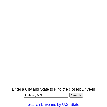
Enter a City and State to Find the closest Drive-In
Search Drive-ins by U.S. State