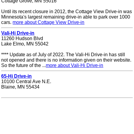
Cottage Grove, MN 55016
Until its recent closure in 2012, the Cottage View Drive-in was
Minnesota's largest remaining drive-in able to park over 1000
cars.
more about Cottage View Drive-in
Vali-Hi Drive-in
11260 Hudson Blvd
Lake Elmo, MN 55042
**** Update as of July of 2022. The Vali-Hi Drive-in has still
not opened and there is no information given on their website.
So the future of the ...
more about Vali-Hi Drive-in
65-Hi Drive-in
10100 Central Ave N.E.
Blaine, MN 55434