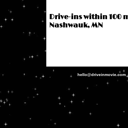
Drive-ins within 100 m
Nashwauk, MN
hello@driveinmovie.com