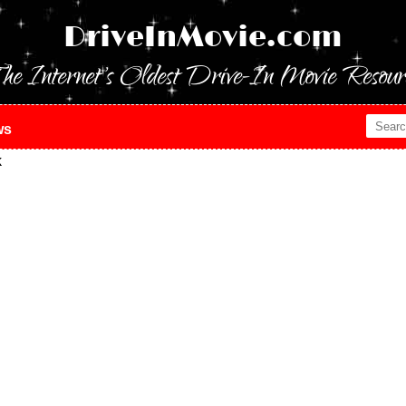
DriveInMovie.com
he Internet's Oldest Drive-In Movie Resour
ws
k