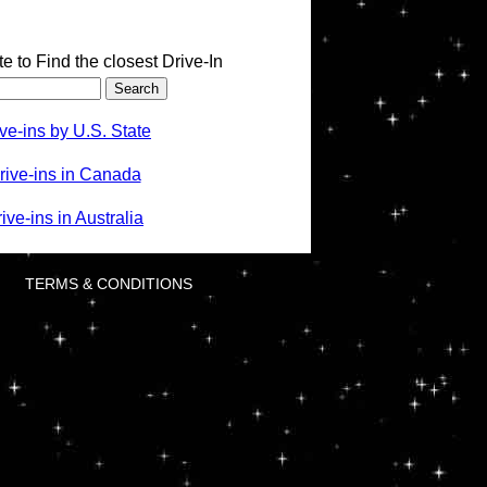
te to Find the closest Drive-In
ve-ins by U.S. State
rive-ins in Canada
ve-ins in Australia
TERMS & CONDITIONS