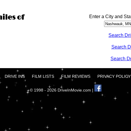
iles of
Enter a City and Sta
Search Dri
Search D
Search Dri
DRIVE INS
FILM LISTS
FILM REVIEWS
PRIVACY POLICY
© 1998 - 2026 DriveInMovie.com |