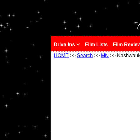
!
T
Drive-Ins
Film Lists
Film Revie
HOME
>>
Search
>>
MN
>> Nashwau