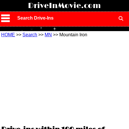
!
DriveInMovie.com
Search Drive-Ins
HOME
>>
Search
>>
MN
>> Mountain Iron