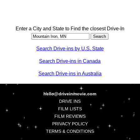
Enter a City and State to Find the closest Drive-In
Search Drive-ins by U.S. State
Search Drive-ins in Canada
Search Drive-ins in Australia
hello@driveinmovie.com
DRIVE INS
FILM LISTS
FILM REVIEWS
PRIVACY POLICY
TERMS & CONDITIONS