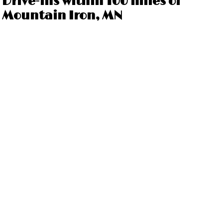
Drive-ins within 100 miles of
Mountain Iron, MN