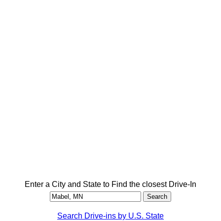
Enter a City and State to Find the closest Drive-In
Search Drive-ins by U.S. State