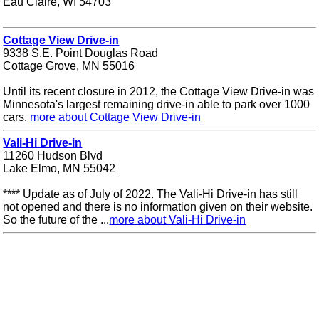
Eau Claire, WI 54703
Cottage View Drive-in
9338 S.E. Point Douglas Road
Cottage Grove, MN 55016
Until its recent closure in 2012, the Cottage View Drive-in was
Minnesota's largest remaining drive-in able to park over 1000
cars.
more about Cottage View Drive-in
Vali-Hi Drive-in
11260 Hudson Blvd
Lake Elmo, MN 55042
**** Update as of July of 2022. The Vali-Hi Drive-in has still
not opened and there is no information given on their website.
So the future of the ...
more about Vali-Hi Drive-in