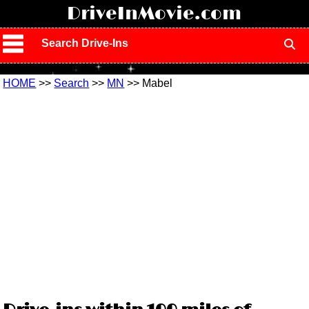
!
DriveInMovie.com
Search Drive-Ins
HOME
>>
Search
>>
MN
>> Mabel