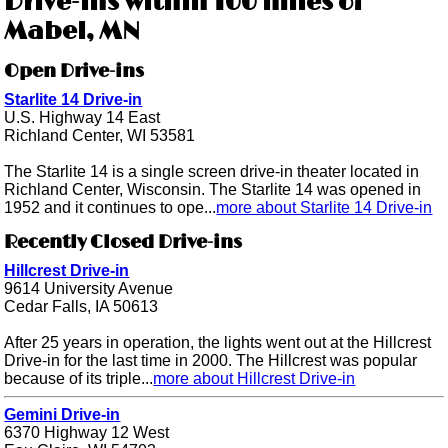
Drive-ins within 100 miles of
Mabel, MN
Open Drive-ins
Starlite 14 Drive-in
U.S. Highway 14 East
Richland Center, WI 53581
The Starlite 14 is a single screen drive-in theater located in
Richland Center, Wisconsin. The Starlite 14 was opened in
1952 and it continues to ope...
more about Starlite 14 Drive-in
Recently Closed Drive-ins
Hillcrest Drive-in
9614 University Avenue
Cedar Falls, IA 50613
After 25 years in operation, the lights went out at the Hillcrest
Drive-in for the last time in 2000. The Hillcrest was popular
because of its triple...
more about Hillcrest Drive-in
Gemini Drive-in
6370 Highway 12 West