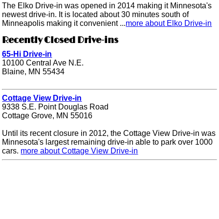
The Elko Drive-in was opened in 2014 making it Minnesota's
newest drive-in. It is located about 30 minutes south of
Minneapolis making it convenient ...
more about Elko Drive-in
Recently Closed Drive-ins
65-Hi Drive-in
10100 Central Ave N.E.
Blaine, MN 55434
Cottage View Drive-in
9338 S.E. Point Douglas Road
Cottage Grove, MN 55016
Until its recent closure in 2012, the Cottage View Drive-in was
Minnesota's largest remaining drive-in able to park over 1000
cars.
more about Cottage View Drive-in