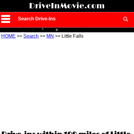
!
DriveInMovie.com
Search Drive-Ins
HOME
>>
Search
>>
MN
>> Little Falls