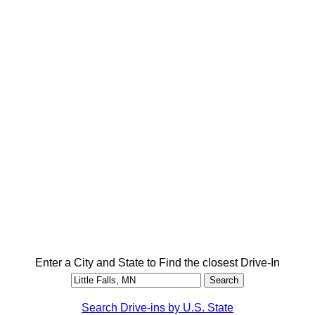
Enter a City and State to Find the closest Drive-In
Search Drive-ins by U.S. State