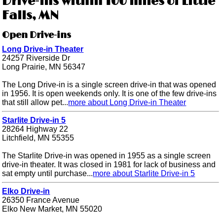
Drive-ins within 100 miles of Little
Falls, MN
Open Drive-ins
Long Drive-in Theater
24257 Riverside Dr
Long Prairie, MN 56347
The Long Drive-in is a single screen drive-in that was opened
in 1956. It is open weekends only. It is one of the few drive-ins
that still allow pet...
more about Long Drive-in Theater
Starlite Drive-in 5
28264 Highway 22
Litchfield, MN 55355
The Starlite Drive-in was opened in 1955 as a single screen
drive-in theater. It was closed in 1981 for lack of business and
sat empty until purchase...
more about Starlite Drive-in 5
Elko Drive-in
26350 France Avenue
Elko New Market, MN 55020