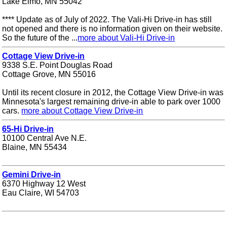
Lake Elmo, MN 55042
**** Update as of July of 2022. The Vali-Hi Drive-in has still
not opened and there is no information given on their website.
So the future of the ...
more about Vali-Hi Drive-in
Cottage View Drive-in
9338 S.E. Point Douglas Road
Cottage Grove, MN 55016
Until its recent closure in 2012, the Cottage View Drive-in was
Minnesota's largest remaining drive-in able to park over 1000
cars.
more about Cottage View Drive-in
65-Hi Drive-in
10100 Central Ave N.E.
Blaine, MN 55434
Gemini Drive-in
6370 Highway 12 West
Eau Claire, WI 54703