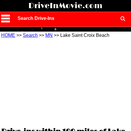
!
DriveInMovie.com
Search Drive-Ins
HOME
>>
Search
>>
MN
>> Lake Saint Croix Beach