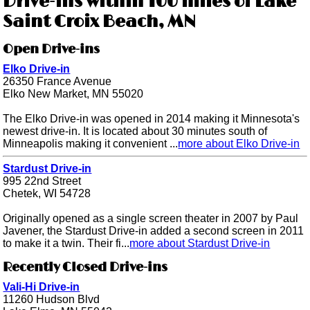
Drive-ins within 100 miles of Lake
Saint Croix Beach, MN
Open Drive-ins
Elko Drive-in
26350 France Avenue
Elko New Market, MN 55020
The Elko Drive-in was opened in 2014 making it Minnesota's
newest drive-in. It is located about 30 minutes south of
Minneapolis making it convenient ...
more about Elko Drive-in
Stardust Drive-in
995 22nd Street
Chetek, WI 54728
Originally opened as a single screen theater in 2007 by Paul
Javener, the Stardust Drive-in added a second screen in 2011
to make it a twin. Their fi...
more about Stardust Drive-in
Recently Closed Drive-ins
Vali-Hi Drive-in
11260 Hudson Blvd