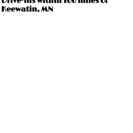
Drive-ins within 100 miles of
Keewatin, MN