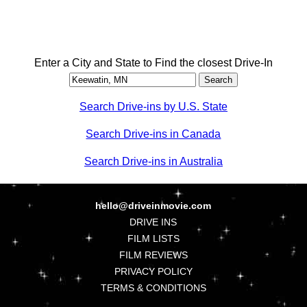
Enter a City and State to Find the closest Drive-In
Search Drive-ins by U.S. State
Search Drive-ins in Canada
Search Drive-ins in Australia
hello@driveinmovie.com
DRIVE INS
FILM LISTS
FILM REVIEWS
PRIVACY POLICY
TERMS & CONDITIONS