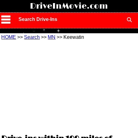
!
DriveInMovie.com
Search Drive-Ins
HOME
>>
Search
>>
MN
>> Keewatin