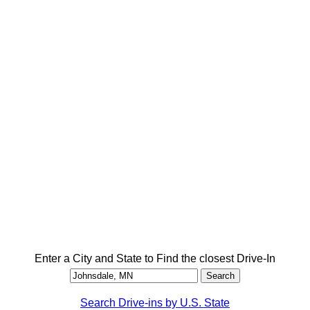
Enter a City and State to Find the closest Drive-In
Search Drive-ins by U.S. State